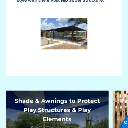
style with the 8 Post Hip Super Structure.
Shade & Awnings to Protect
Pa
Play Structures & Play
Elements
Q