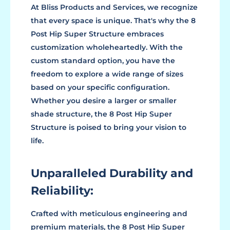
At Bliss Products and Services, we recognize
that every space is unique. That's why the 8
Post Hip Super Structure embraces
customization wholeheartedly. With the
custom standard option, you have the
freedom to explore a wide range of sizes
based on your specific configuration.
Whether you desire a larger or smaller
shade structure, the 8 Post Hip Super
Structure is poised to bring your vision to
life.
Unparalleled Durability and
Reliability:
Crafted with meticulous engineering and
premium materials, the 8 Post Hip Super