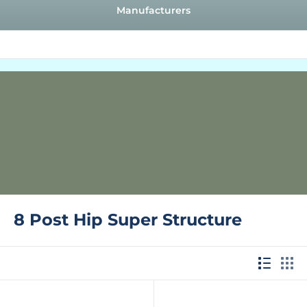
Manufacturers
8 Post Hip Super Structure