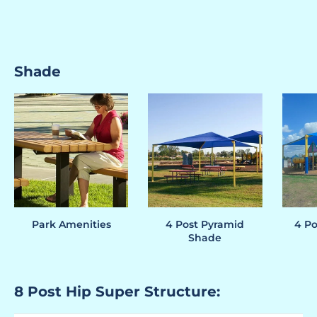
Shade
Park Amenities
4 Post Pyramid
4 Po
Shade
8 Post Hip Super Structure: