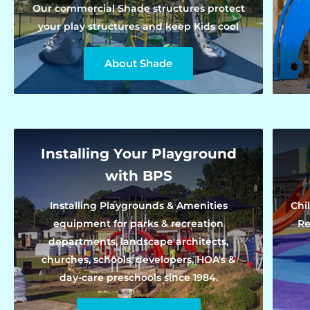
Our commercial Shade structures protect
your play structures and keep Kids cool
About Shade
Installing Your Playground
with BPS
Installing Playgrounds & Amenities
Chi
equipment for parks & recreation
Re
departments, landscape architects,
churches, schools, developers, HOA's &
day-care preschools since 1984.