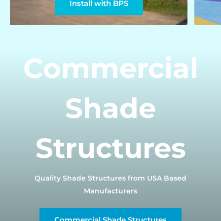
Install with BPS
Commercial
Shade
Structures
Quality Shade Structures from USA Based
Manufacturers
Commercial Shade Structures