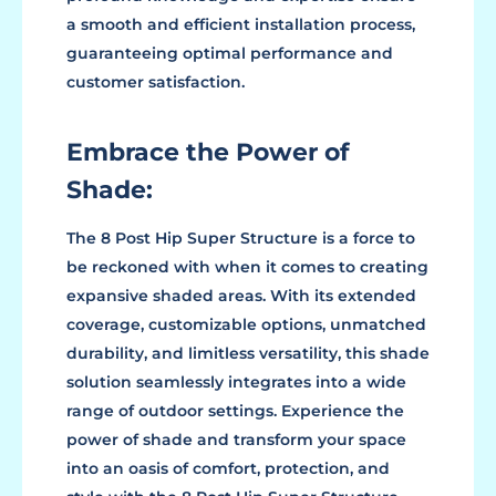
a smooth and efficient installation process,
guaranteeing optimal performance and
customer satisfaction.
Embrace the Power of
Shade:
The 8 Post Hip Super Structure is a force to
be reckoned with when it comes to creating
expansive shaded areas. With its extended
coverage, customizable options, unmatched
durability, and limitless versatility, this shade
solution seamlessly integrates into a wide
range of outdoor settings. Experience the
power of shade and transform your space
into an oasis of comfort, protection, and