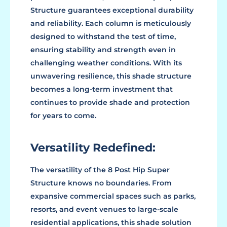
Structure guarantees exceptional durability
and reliability. Each column is meticulously
designed to withstand the test of time,
ensuring stability and strength even in
challenging weather conditions. With its
unwavering resilience, this shade structure
becomes a long-term investment that
continues to provide shade and protection
for years to come.
Versatility Redefined:
The versatility of the 8 Post Hip Super
Structure knows no boundaries. From
expansive commercial spaces such as parks,
resorts, and event venues to large-scale
residential applications, this shade solution