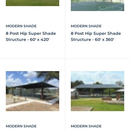
MODERN SHADE
MODERN SHADE
8 Post Hip Super Shade
8 Post Hip Super Shade
Structure - 60' x 420'
Structure - 60' x 360'
MODERN SHADE
MODERN SHADE