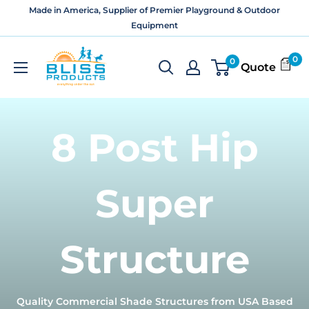
Skip
Made in America, Supplier of Premier Playground & Outdoor
to
Equipment
content
Bliss
0
0
Quote
Products
and
Services
8 Post Hip
Super
Structure
Quality Commercial Shade Structures from USA Based