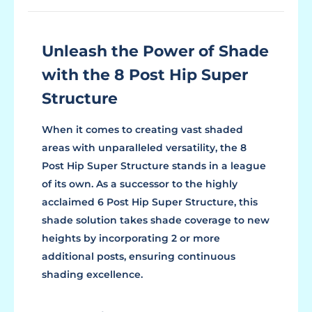
Unleash the Power of Shade
with the 8 Post Hip Super
Structure
When it comes to creating vast shaded
areas with unparalleled versatility, the 8
Post Hip Super Structure stands in a league
of its own. As a successor to the highly
acclaimed 6 Post Hip Super Structure, this
shade solution takes shade coverage to new
heights by incorporating 2 or more
additional posts, ensuring continuous
shading excellence.