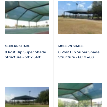
MODERN SHADE
MODERN SHADE
8 Post Hip Super Shade
8 Post Hip Super Shade
Structure - 60' x 540'
Structure - 60' x 480'