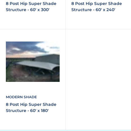
8 Post Hip Super Shade
8 Post Hip Super Shade
Structure - 60' x 300'
Structure - 60' x 240'
MODERN SHADE
8 Post Hip Super Shade
Structure - 60' x 180'