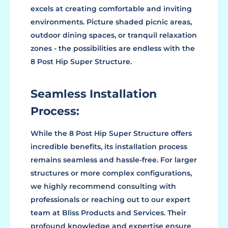
excels at creating comfortable and inviting
environments. Picture shaded picnic areas,
outdoor dining spaces, or tranquil relaxation
zones - the possibilities are endless with the
8 Post Hip Super Structure.
Seamless Installation
Process:
While the 8 Post Hip Super Structure offers
incredible benefits, its installation process
remains seamless and hassle-free. For larger
structures or more complex configurations,
we highly recommend consulting with
professionals or reaching out to our expert
team at Bliss Products and Services. Their
profound knowledge and expertise ensure