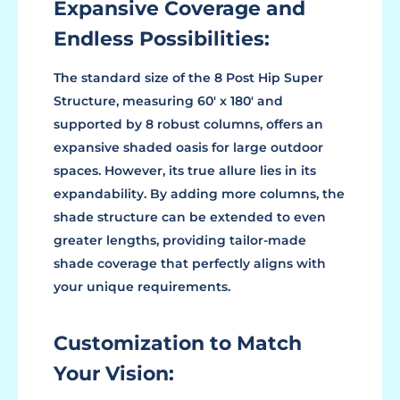
Expansive Coverage and
Endless Possibilities:
The standard size of the 8 Post Hip Super
Structure, measuring 60' x 180' and
supported by 8 robust columns, offers an
expansive shaded oasis for large outdoor
spaces. However, its true allure lies in its
expandability. By adding more columns, the
shade structure can be extended to even
greater lengths, providing tailor-made
shade coverage that perfectly aligns with
your unique requirements.
Customization to Match
Your Vision: