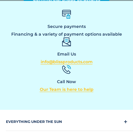
Secure payments
Financing & a variety of payment options available
Email Us
info@blissproducts.com
Call Now
Our Team is here to help
EVERYTHING UNDER THE SUN
Climbing Equipment