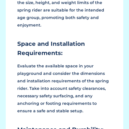
the size, height, and weight limits of the
spring rider are suitable for the intended
age group, promoting both safety and
enjoyment.
Space and Installation
Requirements:
Evaluate the available space in your
playground and consider the dimensions
and installation requirements of the spring
rider. Take into account safety clearances,
necessary safety surfacing, and any
anchoring or footing requirements to
ensure a safe and stable setup.