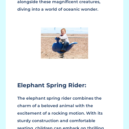
alongside these magnificent creatures,
diving into a world of oceanic wonder.
Elephant Spring Rider:
The elephant spring rider combines the
charm of a beloved animal with the
excitement of a rocking motion. With its
sturdy construction and comfortable
seating, children can embark on thrilling