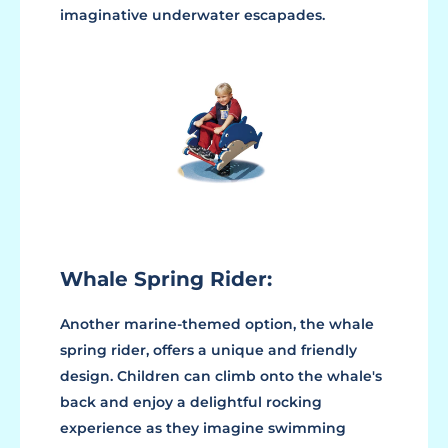
imaginative underwater escapades.
Whale Spring Rider:
Another marine-themed option, the whale
spring rider, offers a unique and friendly
design. Children can climb onto the whale's
back and enjoy a delightful rocking
experience as they imagine swimming