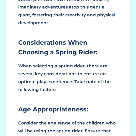
imaginary adventures atop this gentle
giant, fostering their creativity and physical
development.
Considerations When
Choosing a Spring Rider:
When selecting a spring rider, there are
several key considerations to ensure an
optimal play experience. Take note of the
following factors:
Age Appropriateness:
Consider the age range of the children who
will be using the spring rider. Ensure that