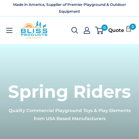
Skip
Made in America, Supplier of Premier Playground & Outdoor
to
Equipment
content
Bliss
0
0
Quote
Products
and
Services
Spring Riders
Quality Commercial Playground Toys & Play Elements
from USA Based Manufacturers