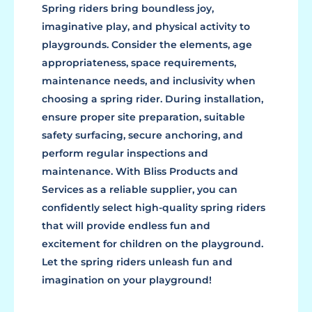
Spring riders bring boundless joy,
imaginative play, and physical activity to
playgrounds. Consider the elements, age
appropriateness, space requirements,
maintenance needs, and inclusivity when
choosing a spring rider. During installation,
ensure proper site preparation, suitable
safety surfacing, secure anchoring, and
perform regular inspections and
maintenance. With Bliss Products and
Services as a reliable supplier, you can
confidently select high-quality spring riders
that will provide endless fun and
excitement for children on the playground.
Let the spring riders unleash fun and
imagination on your playground!