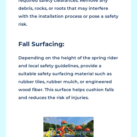
required safety clearances. Remove any
debris, rocks, or roots that may interfere
with the installation process or pose a safety
risk.
Fall Surfacing:
Depending on the height of the spring rider
and local safety guidelines, provide a
suitable safety surfacing material such as
rubber tiles, rubber mulch, or engineered
wood fiber. This surface helps cushion falls
and reduces the risk of injuries.