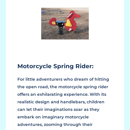
Motorcycle Spring Rider:
For little adventurers who dream of hitting
the open road, the motorcycle spring rider
offers an exhilarating experience. With its
realistic design and handlebars, children
can let their imaginations soar as they
embark on imaginary motorcycle
adventures, zooming through their