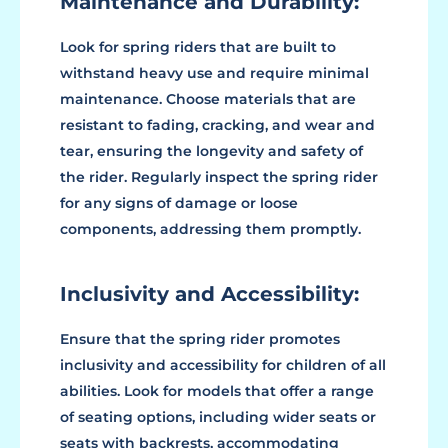
Maintenance and Durability:
Look for spring riders that are built to
withstand heavy use and require minimal
maintenance. Choose materials that are
resistant to fading, cracking, and wear and
tear, ensuring the longevity and safety of
the rider. Regularly inspect the spring rider
for any signs of damage or loose
components, addressing them promptly.
Inclusivity and Accessibility:
Ensure that the spring rider promotes
inclusivity and accessibility for children of all
abilities. Look for models that offer a range
of seating options, including wider seats or
seats with backrests, accommodating