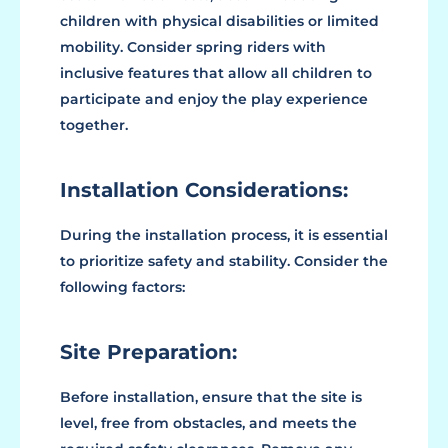
children with physical disabilities or limited
mobility. Consider spring riders with
inclusive features that allow all children to
participate and enjoy the play experience
together.
Installation Considerations:
During the installation process, it is essential
to prioritize safety and stability. Consider the
following factors:
Site Preparation:
Before installation, ensure that the site is
level, free from obstacles, and meets the