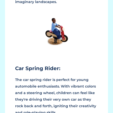
imaginary landscapes.
Car Spring Rider:
The car spring rider is perfect for young
automobile enthusiasts. With vibrant colors
and a steering wheel, children can feel like
they're driving their very own car as they
rock back and forth, igniting their creativity
and role-playing skills.