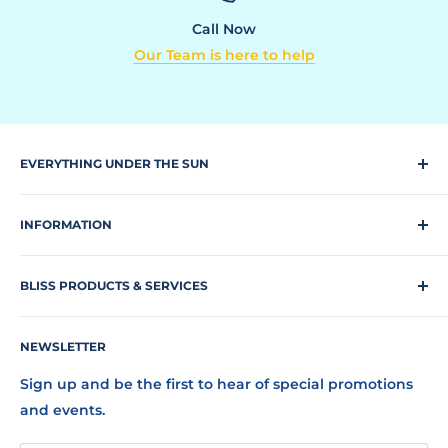
Call Now
Our Team is here to help
EVERYTHING UNDER THE SUN
Climbing Equipment
INFORMATION
Dog Park
Request a quote
Park Equipment
BLISS PRODUCTS & SERVICES
Search Our Site
Playgrounds
Our Staff
Bliss Products and Services, Inc. is a full-service
Shade Structures
NEWSLETTER
FAQs
outdoor commercial recreation company
representing over 40 of the finest manufacturers
Terms of Service
Sports
Sign up and be the first to hear of special promotions
offering playgrounds, fall surfacing, bark parks,
Refund Policy
and events.
Swings
outdoor fitness stations, shades, shelters, athletic
Shipping Policy