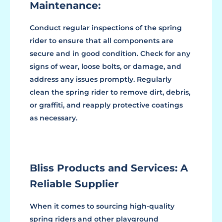
Maintenance:
Conduct regular inspections of the spring
rider to ensure that all components are
secure and in good condition. Check for any
signs of wear, loose bolts, or damage, and
address any issues promptly. Regularly
clean the spring rider to remove dirt, debris,
or graffiti, and reapply protective coatings
as necessary.
Bliss Products and Services: A
Reliable Supplier
When it comes to sourcing high-quality
spring riders and other playground