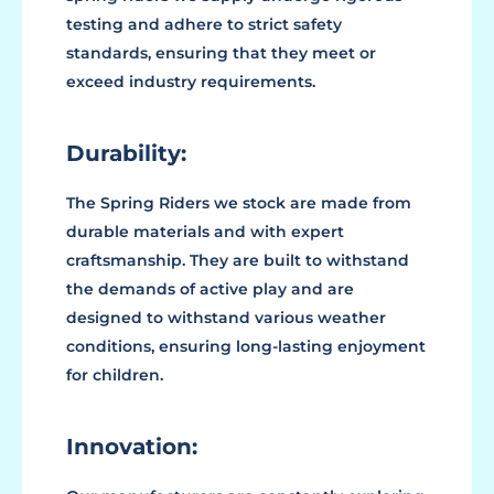
testing and adhere to strict safety
standards, ensuring that they meet or
exceed industry requirements.
Durability:
The Spring Riders we stock are made from
durable materials and with expert
craftsmanship. They are built to withstand
the demands of active play and are
designed to withstand various weather
conditions, ensuring long-lasting enjoyment
for children.
Innovation: