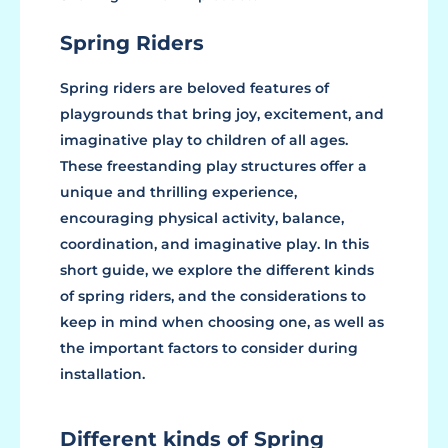
Spring Riders
Spring riders are beloved features of
playgrounds that bring joy, excitement, and
imaginative play to children of all ages.
These freestanding play structures offer a
unique and thrilling experience,
encouraging physical activity, balance,
coordination, and imaginative play. In this
short guide, we explore the different kinds
of spring riders, and the considerations to
keep in mind when choosing one, as well as
the important factors to consider during
installation.
Different kinds of Spring