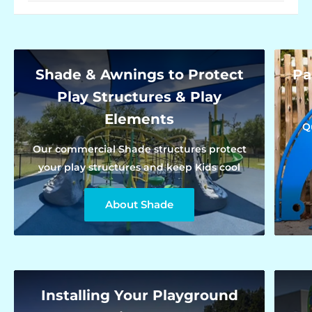
Shade & Awnings to Protect
Pa
Play Structures & Play
Elements
Q
Our commercial Shade structures protect
your play structures and keep Kids cool
About Shade
Installing Your Playground