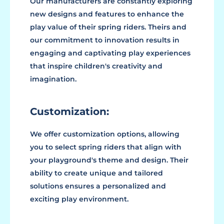
Our manufacturers are constantly exploring
new designs and features to enhance the
play value of their spring riders. Theirs and
our commitment to innovation results in
engaging and captivating play experiences
that inspire children's creativity and
imagination.
Customization:
We offer customization options, allowing
you to select spring riders that align with
your playground's theme and design. Their
ability to create unique and tailored
solutions ensures a personalized and
exciting play environment.