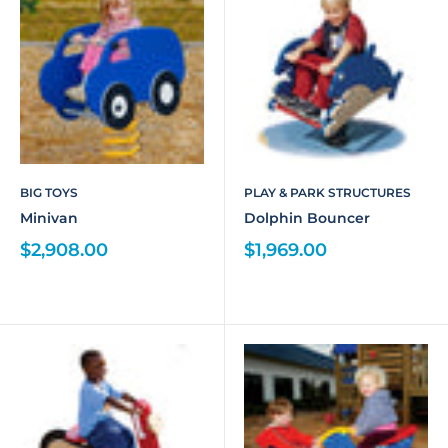
BIG TOYS
PLAY & PARK STRUCTURES
Minivan
Dolphin Bouncer
$2,908.00
$1,969.00