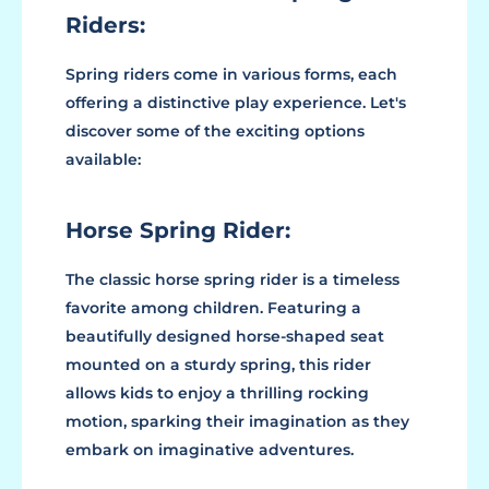
Riders:
Spring riders come in various forms, each
offering a distinctive play experience. Let's
discover some of the exciting options
available:
Horse Spring Rider:
The classic horse spring rider is a timeless
favorite among children. Featuring a
beautifully designed horse-shaped seat
mounted on a sturdy spring, this rider
allows kids to enjoy a thrilling rocking
motion, sparking their imagination as they
embark on imaginative adventures.