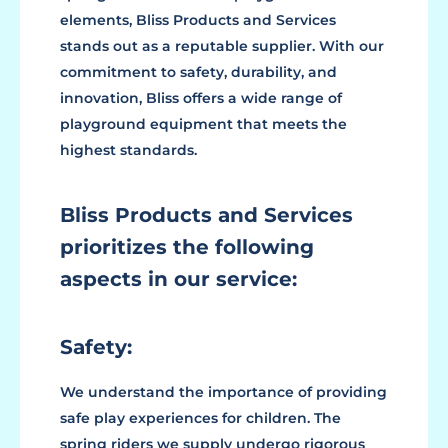
elements, Bliss Products and Services
stands out as a reputable supplier. With our
commitment to safety, durability, and
innovation, Bliss offers a wide range of
playground equipment that meets the
highest standards.
Bliss Products and Services
prioritizes the following
aspects in our service:
Safety:
We understand the importance of providing
safe play experiences for children. The
spring riders we supply undergo rigorous