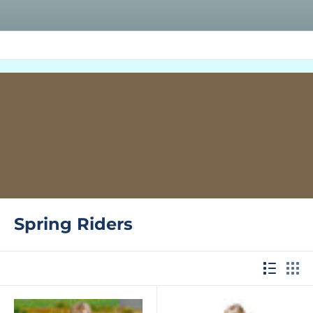
Spring Riders