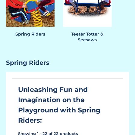
Spring Riders
Teeter Totter &
Seesaws
Spring Riders
Unleashing Fun and
Imagination on the
Playground with Spring
Riders:
Showing 1 - 22 of 22 products