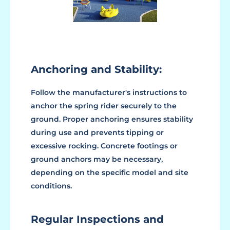
Anchoring and Stability:
Follow the manufacturer's instructions to
anchor the spring rider securely to the
ground. Proper anchoring ensures stability
during use and prevents tipping or
excessive rocking. Concrete footings or
ground anchors may be necessary,
depending on the specific model and site
conditions.
Regular Inspections and