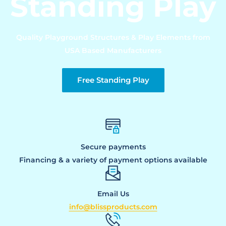
Standing Play
Quality Playground Structures & Play Elements from
USA Based Manufacturers
Free Standing Play
Secure payments
Financing & a variety of payment options available
Email Us
info@blissproducts.com