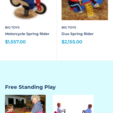
BIG TOYS
BIG TOYS
Motorcycle Spring Rider
Duo Spring Rider
$1,557.00
$2,155.00
Free Standing Play