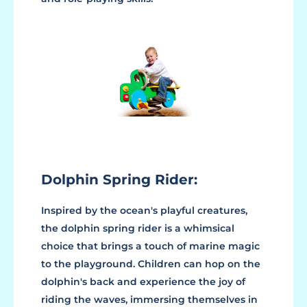
Dolphin Spring Rider:
Inspired by the ocean's playful creatures,
the dolphin spring rider is a whimsical
choice that brings a touch of marine magic
to the playground. Children can hop on the
dolphin's back and experience the joy of
riding the waves, immersing themselves in