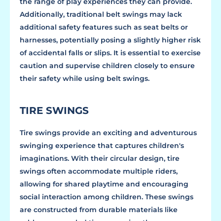
the range of play experiences they can provide.
Additionally, traditional belt swings may lack
additional safety features such as seat belts or
harnesses, potentially posing a slightly higher risk
of accidental falls or slips. It is essential to exercise
caution and supervise children closely to ensure
their safety while using belt swings.
TIRE SWINGS
Tire swings provide an exciting and adventurous
swinging experience that captures children's
imaginations. With their circular design, tire
swings often accommodate multiple riders,
allowing for shared playtime and encouraging
social interaction among children. These swings
are constructed from durable materials like