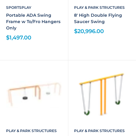
SPORTSPLAY
PLAY & PARK STRUCTURES
Portable ADA Swing
8' High Double Flying
Frame w To/Fro Hangers
Saucer Swing
Only
$20,996.00
$1,497.00
PLAY & PARK STRUCTURES
PLAY & PARK STRUCTURES