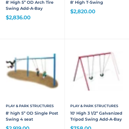
8' High 5” OD Arch Tire
8' High T-Swing
Swing Add-A-Bay
$2,820.00
$2,836.00
PLAY & PARK STRUCTURES
PLAY & PARK STRUCTURES
8' high 5” OD Single Post
10' High 3 1/2” Galvanized
Swing 4 seat
Tripod Swing Add-A-Bay
$2,919.00
$758.00