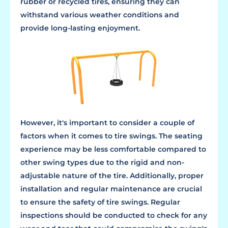
rubber or recycled tires, ensuring they can
withstand various weather conditions and
provide long-lasting enjoyment.
However, it's important to consider a couple of
factors when it comes to tire swings. The seating
experience may be less comfortable compared to
other swing types due to the rigid and non-
adjustable nature of the tire. Additionally, proper
installation and regular maintenance are crucial
to ensure the safety of tire swings. Regular
inspections should be conducted to check for any