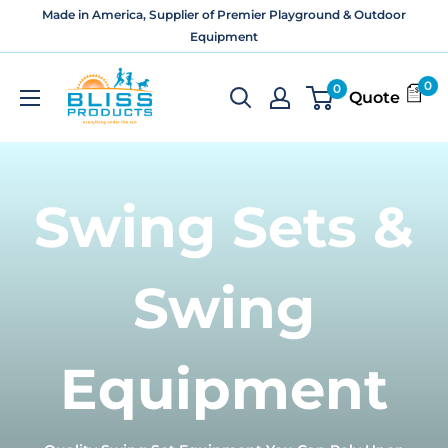
Skip
Made in America, Supplier of Premier Playground & Outdoor
to
Equipment
content
Bliss
0
0
Quote
Products
and
Services
Swing Sets &
Swing
Equipment