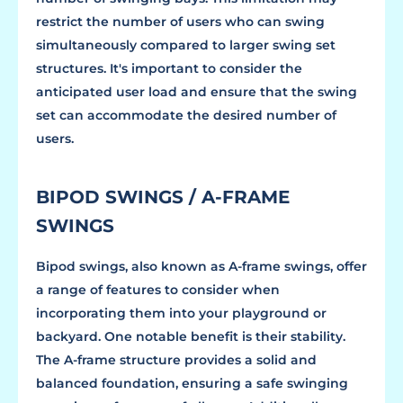
restrict the number of users who can swing
simultaneously compared to larger swing set
structures. It's important to consider the
anticipated user load and ensure that the swing
set can accommodate the desired number of
users.
BIPOD SWINGS / A-FRAME
SWINGS
Bipod swings, also known as A-frame swings, offer
a range of features to consider when
incorporating them into your playground or
backyard. One notable benefit is their stability.
The A-frame structure provides a solid and
balanced foundation, ensuring a safe swinging