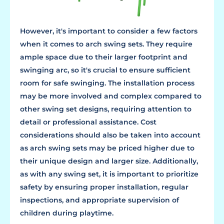
However, it's important to consider a few factors
when it comes to arch swing sets. They require
ample space due to their larger footprint and
swinging arc, so it's crucial to ensure sufficient
room for safe swinging. The installation process
may be more involved and complex compared to
other swing set designs, requiring attention to
detail or professional assistance. Cost
considerations should also be taken into account
as arch swing sets may be priced higher due to
their unique design and larger size. Additionally,
as with any swing set, it is important to prioritize
safety by ensuring proper installation, regular
inspections, and appropriate supervision of
children during playtime.