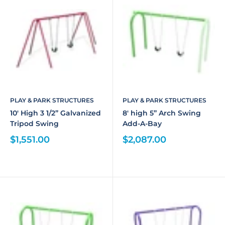
PLAY & PARK STRUCTURES
PLAY & PARK STRUCTURES
10' High 3 1/2” Galvanized
8' high 5” Arch Swing
Tripod Swing
Add-A-Bay
$1,551.00
$2,087.00