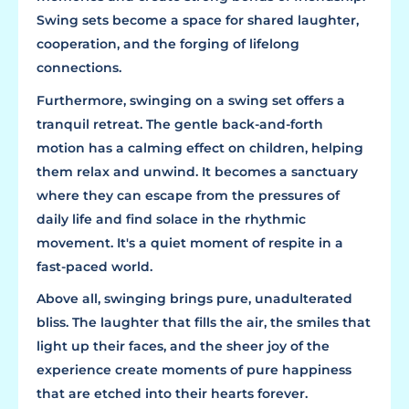
Swing sets become a space for shared laughter,
cooperation, and the forging of lifelong
connections.
Furthermore, swinging on a swing set offers a
tranquil retreat. The gentle back-and-forth
motion has a calming effect on children, helping
them relax and unwind. It becomes a sanctuary
where they can escape from the pressures of
daily life and find solace in the rhythmic
movement. It's a quiet moment of respite in a
fast-paced world.
Above all, swinging brings pure, unadulterated
bliss. The laughter that fills the air, the smiles that
light up their faces, and the sheer joy of the
experience create moments of pure happiness
that are etched into their hearts forever.