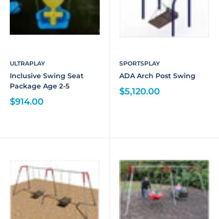
ULTRAPLAY
SPORTSPLAY
Inclusive Swing Seat
ADA Arch Post Swing
Package Age 2-5
$5,120.00
$914.00