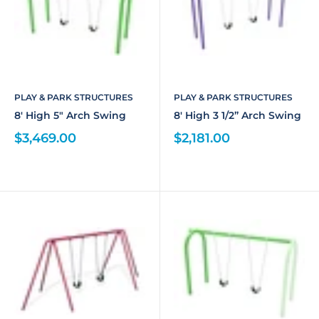
PLAY & PARK STRUCTURES
PLAY & PARK STRUCTURES
8' High 5" Arch Swing
8' High 3 1/2” Arch Swing
$3,469.00
$2,181.00