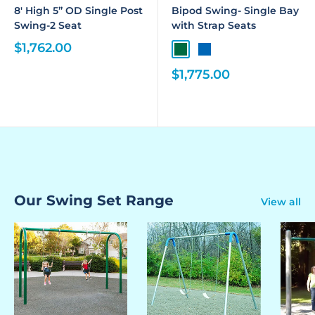
8' High 5” OD Single Post
Bipod Swing- Single Bay
Swing-2 Seat
with Strap Seats
$1,762.00
$1,775.00
Our Swing Set Range
View all