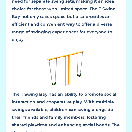
need for separate swing sets, making it an ideal
choice for those with limited space. The T Swing
Bay not only saves space but also provides an
efficient and convenient way to offer a diverse
range of swinging experiences for everyone to
enjoy.
The T Swing Bay has an ability to promote social
interaction and cooperative play. With multiple
swings available, children can swing alongside
their friends and family members, fostering
shared playtime and enhancing social bonds. The