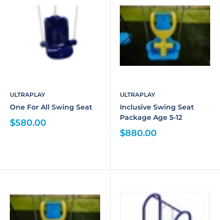
ULTRAPLAY
ULTRAPLAY
One For All Swing Seat
Inclusive Swing Seat
Package Age 5-12
$580.00
$880.00