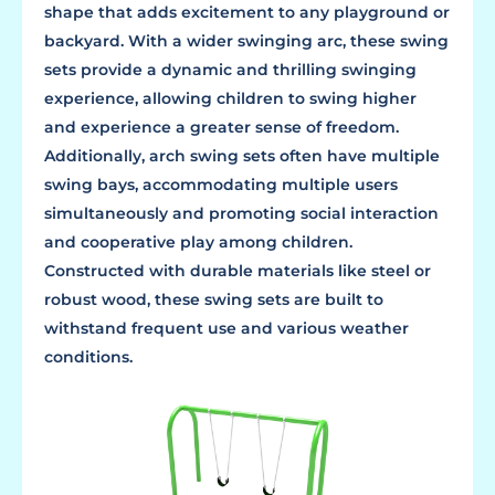
shape that adds excitement to any playground or
backyard. With a wider swinging arc, these swing
sets provide a dynamic and thrilling swinging
experience, allowing children to swing higher
and experience a greater sense of freedom.
Additionally, arch swing sets often have multiple
swing bays, accommodating multiple users
simultaneously and promoting social interaction
and cooperative play among children.
Constructed with durable materials like steel or
robust wood, these swing sets are built to
withstand frequent use and various weather
conditions.