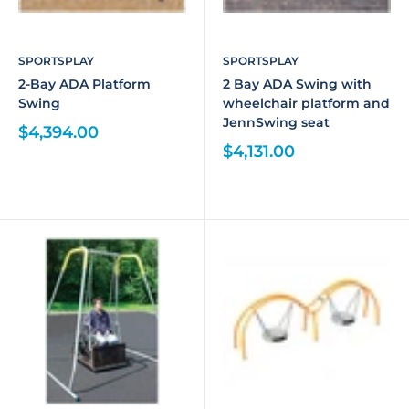
SPORTSPLAY
SPORTSPLAY
2-Bay ADA Platform
2 Bay ADA Swing with
Swing
wheelchair platform and
JennSwing seat
$4,394.00
$4,131.00