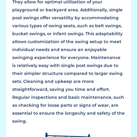
They allow for optimal utilization of your
playground or backyard area. Additionally, single
post swings offer versatility by accommodating
various types of swing seats, such as belt swings,
bucket swings, or infant swings. This adaptability
allows customization of the swing setup to meet
individual needs and ensure an enjoyable
swinging experience for everyone. Maintenance
is relatively easy with single post swings due to
their simpler structure compared to larger swing
sets. Cleaning and upkeep are more
straightforward, saving you time and effort.
Regular inspections and basic maintenance, such
as checking for loose parts or signs of wear, are
essential to ensure the longevity and safety of the
swing.