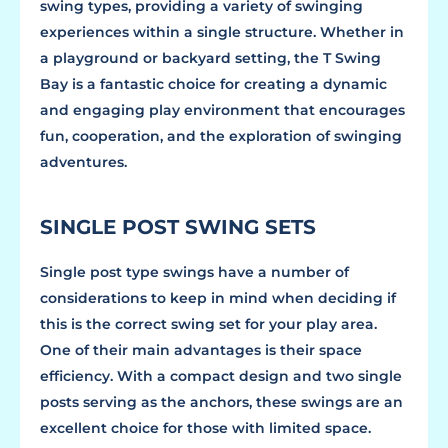
swing types, providing a variety of swinging
experiences within a single structure. Whether in
a playground or backyard setting, the T Swing
Bay is a fantastic choice for creating a dynamic
and engaging play environment that encourages
fun, cooperation, and the exploration of swinging
adventures.
SINGLE POST SWING SETS
Single post type swings have a number of
considerations to keep in mind when deciding if
this is the correct swing set for your play area.
One of their main advantages is their space
efficiency. With a compact design and two single
posts serving as the anchors, these swings are an
excellent choice for those with limited space.