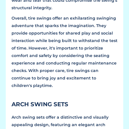
wear and tear that could compromise the swing's
structural integrity.
Overall, tire swings offer an exhilarating swinging
adventure that sparks the imagination. They
provide opportunities for shared play and social
interaction while being built to withstand the test
of time. However, it's important to prioritize
comfort and safety by considering the seating
experience and conducting regular maintenance
checks. With proper care, tire swings can
continue to bring joy and excitement to
children's playtime.
ARCH SWING SETS
Arch swing sets offer a distinctive and visually
appealing design, featuring an elegant arch