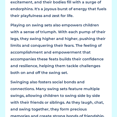
excitement, and their bodies fill with a surge of
endorphins. It's a joyous burst of energy that fuels
their playfulness and zest for life.
Playing on swing sets also empowers children
with a sense of triumph. With each pump of their
legs, they swing higher and higher, pushing their
limits and conquering their fears. The feeling of
accomplishment and empowerment that
accompanies these feats builds their confidence
and resilience, helping them tackle challenges
both on and off the swing set.
Swinging also fosters social bonds and
connections. Many swing sets feature multiple
swings, allowing children to swing side by side
with their friends or siblings. As they laugh, chat,
and swing together, they form precious
memories and create strong bonds of friendship.