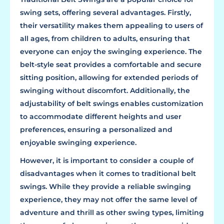
swing sets, offering several advantages. Firstly,
their versatility makes them appealing to users of
all ages, from children to adults, ensuring that
everyone can enjoy the swinging experience. The
belt-style seat provides a comfortable and secure
sitting position, allowing for extended periods of
swinging without discomfort. Additionally, the
adjustability of belt swings enables customization
to accommodate different heights and user
preferences, ensuring a personalized and
enjoyable swinging experience.
However, it is important to consider a couple of
disadvantages when it comes to traditional belt
swings. While they provide a reliable swinging
experience, they may not offer the same level of
adventure and thrill as other swing types, limiting