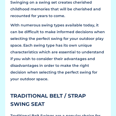
Swinging on a swing set creates cherished
childhood memories that will be cherished and
recounted for years to come.
With numerous swing types available today, it
can be difficult to make informed decisions when
selecting the perfect swing for your outdoor play
space. Each swing type has its own unique
characteristics which are essential to understand
if you wish to consider their advantages and
disadvantages in order to make the right
decision when selecting the perfect swing for
your outdoor space.
TRADITIONAL BELT / STRAP
SWING SEAT
Traditional Belt Swings are a popular choice for