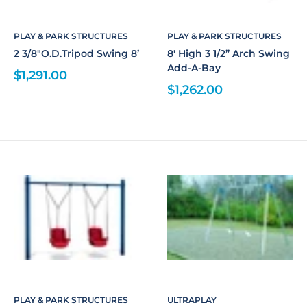
PLAY & PARK STRUCTURES
PLAY & PARK STRUCTURES
2 3/8"O.D.Tripod Swing 8’
8' High 3 1/2” Arch Swing
Add-A-Bay
$1,291.00
$1,262.00
PLAY & PARK STRUCTURES
ULTRAPLAY