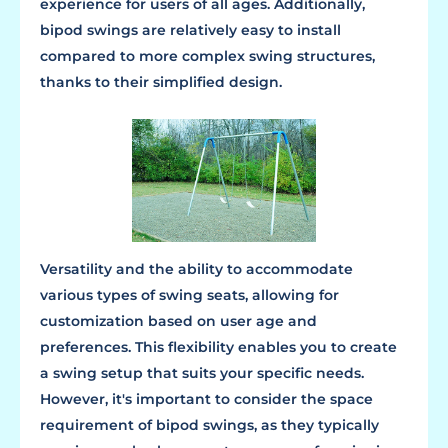
experience for users of all ages. Additionally,
bipod swings are relatively easy to install
compared to more complex swing structures,
thanks to their simplified design.
Versatility and the ability to accommodate
various types of swing seats, allowing for
customization based on user age and
preferences. This flexibility enables you to create
a swing setup that suits your specific needs.
However, it's important to consider the space
requirement of bipod swings, as they typically