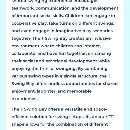
shared swinging experience encourages
teamwork, communication, and the development
of important social skills. Children can engage in
cooperative play, take turns on different swings,
and even engage in imaginative play scenarios
together. The T Swing Bay creates an inclusive
environment where children can interact,
collaborate, and have fun together, enhancing
their social and emotional development while
enjoying the thrill of swinging. By combining
various swing types in a single structure, the T
Swing Bay offers endless opportunities for shared
enjoyment, laughter, and memorable
experiences.
The T Swing Bay offers a versatile and space-
efficient solution for swing setups. Its unique "T"
shape allows for the combination of different