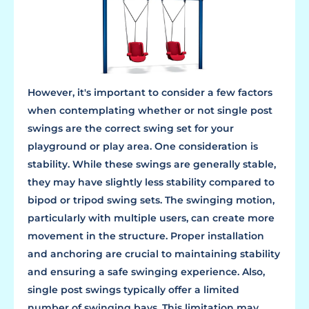
However, it's important to consider a few factors
when contemplating whether or not single post
swings are the correct swing set for your
playground or play area. One consideration is
stability. While these swings are generally stable,
they may have slightly less stability compared to
bipod or tripod swing sets. The swinging motion,
particularly with multiple users, can create more
movement in the structure. Proper installation
and anchoring are crucial to maintaining stability
and ensuring a safe swinging experience. Also,
single post swings typically offer a limited
number of swinging bays. This limitation may