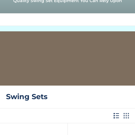
Quality Swing Set Equipment You Can Rely Upon
Swing Sets