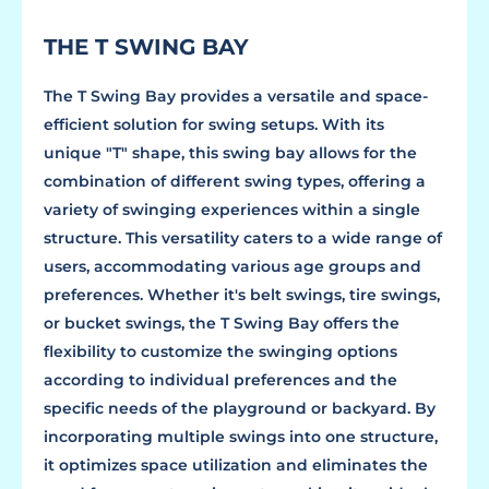
THE T SWING BAY
The T Swing Bay provides a versatile and space-
efficient solution for swing setups. With its
unique "T" shape, this swing bay allows for the
combination of different swing types, offering a
variety of swinging experiences within a single
structure. This versatility caters to a wide range of
users, accommodating various age groups and
preferences. Whether it's belt swings, tire swings,
or bucket swings, the T Swing Bay offers the
flexibility to customize the swinging options
according to individual preferences and the
specific needs of the playground or backyard. By
incorporating multiple swings into one structure,
it optimizes space utilization and eliminates the