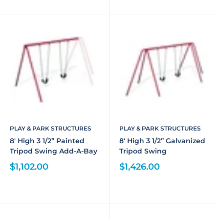
PLAY & PARK STRUCTURES
PLAY & PARK STRUCTURES
8' High 3 1/2” Painted
8' High 3 1/2” Galvanized
Tripod Swing Add-A-Bay
Tripod Swing
$1,102.00
$1,426.00