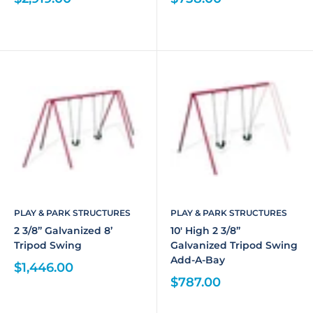
PLAY & PARK STRUCTURES
PLAY & PARK STRUCTURES
2 3/8” Galvanized 8’
10' High 2 3/8”
Tripod Swing
Galvanized Tripod Swing
Add-A-Bay
$1,446.00
$787.00