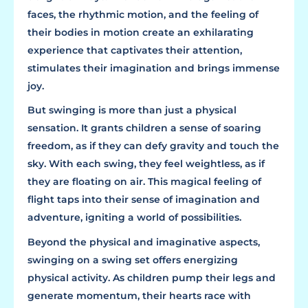
faces, the rhythmic motion, and the feeling of
their bodies in motion create an exhilarating
experience that captivates their attention,
stimulates their imagination and brings immense
joy.
But swinging is more than just a physical
sensation. It grants children a sense of soaring
freedom, as if they can defy gravity and touch the
sky. With each swing, they feel weightless, as if
they are floating on air. This magical feeling of
flight taps into their sense of imagination and
adventure, igniting a world of possibilities.
Beyond the physical and imaginative aspects,
swinging on a swing set offers energizing
physical activity. As children pump their legs and
generate momentum, their hearts race with