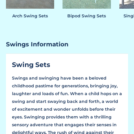
Arch Swing Sets
Bipod Swing Sets
Sing
Swings Information
Swing Sets
Swings and swinging have been a beloved
childhood pastime for generations, bringing joy,
laughter and loads of fun. When a child hops on a
swing and start swaying back and forth, a world
of excitement and wonder unfolds before their
eyes. Swinging provides them with a thrilling
sensory adventure that engages their senses in
delightful ways. The rush of wind against their