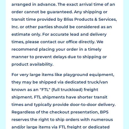
arranged in advance. The exact arrival time of an
order cannot be guaranteed. Any shipping or
transit time provided by Bliss Products & Services,
Inc. or other parties should be considered as an
estimate only. For accurate lead and delivery
times, please contact our office directly. We
recommend placing your order in a timely
manner to prevent delays due to shipping or
product availability.
For very large items like playground equipment,
they may be shipped via dedicated truck/van
known as an "FTL" (full truckload) freight
shipment. FTL shipments have shorter transit
times and typically provide door-to-door delivery.
Regardless of the checkout presentation, BPS
reserves the right to ship orders with numerous
and/or large items via FTL freight or dedicated