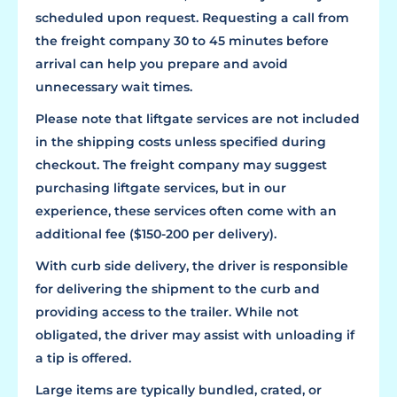
scheduled upon request. Requesting a call from
the freight company 30 to 45 minutes before
arrival can help you prepare and avoid
unnecessary wait times.
Please note that liftgate services are not included
in the shipping costs unless specified during
checkout. The freight company may suggest
purchasing liftgate services, but in our
experience, these services often come with an
additional fee ($150-200 per delivery).
With curb side delivery, the driver is responsible
for delivering the shipment to the curb and
providing access to the trailer. While not
obligated, the driver may assist with unloading if
a tip is offered.
Large items are typically bundled, crated, or