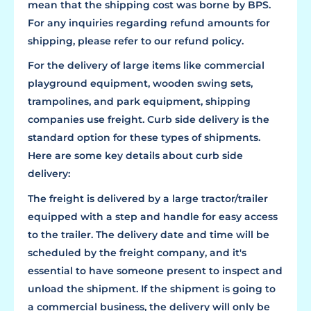
mean that the shipping cost was borne by BPS.
For any inquiries regarding refund amounts for
shipping, please refer to our refund policy.
For the delivery of large items like commercial
playground equipment, wooden swing sets,
trampolines, and park equipment, shipping
companies use freight. Curb side delivery is the
standard option for these types of shipments.
Here are some key details about curb side
delivery:
The freight is delivered by a large tractor/trailer
equipped with a step and handle for easy access
to the trailer. The delivery date and time will be
scheduled by the freight company, and it's
essential to have someone present to inspect and
unload the shipment. If the shipment is going to
a commercial business, the delivery will only be