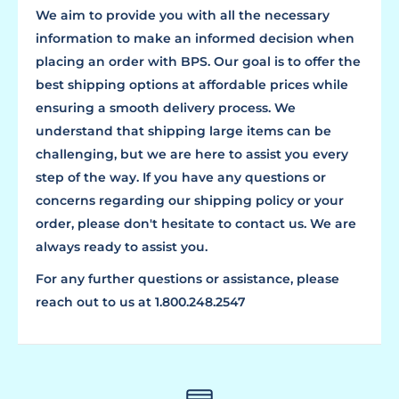
We aim to provide you with all the necessary
information to make an informed decision when
placing an order with BPS. Our goal is to offer the
best shipping options at affordable prices while
ensuring a smooth delivery process. We
understand that shipping large items can be
challenging, but we are here to assist you every
step of the way. If you have any questions or
concerns regarding our shipping policy or your
order, please don't hesitate to contact us. We are
always ready to assist you.
For any further questions or assistance, please
reach out to us at 1.800.248.2547