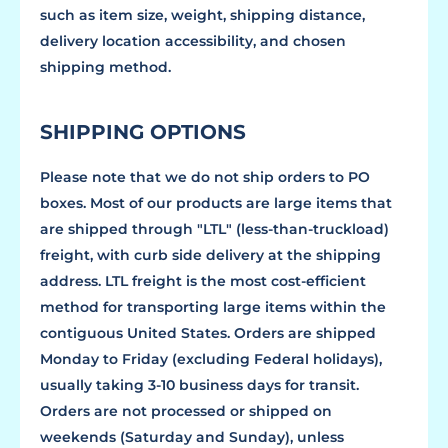
such as item size, weight, shipping distance,
delivery location accessibility, and chosen
shipping method.
SHIPPING OPTIONS
Please note that we do not ship orders to PO
boxes. Most of our products are large items that
are shipped through "LTL" (less-than-truckload)
freight, with curb side delivery at the shipping
address. LTL freight is the most cost-efficient
method for transporting large items within the
contiguous United States. Orders are shipped
Monday to Friday (excluding Federal holidays),
usually taking 3-10 business days for transit.
Orders are not processed or shipped on
weekends (Saturday and Sunday), unless