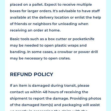
placed on a pallet. Expect to receive multiple
boxes for larger orders. It's advisable to have staff
available at the delivery location or enlist the help
of friends or neighbors for unloading when
receiving an order at home.
Basic tools such as a box cutter or pocketknife
may be needed to open plastic wraps and
banding. In some cases, a crowbar or power drill
may be necessary to open crates.
REFUND POLICY
If an item is damaged during transit, please
contact us within 48 hours of receiving the
shipment to report the damage. Providing photos
of the damaged item(s) and packaging will assist