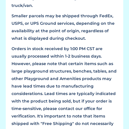
truck/van.
Smaller parcels may be shipped through FedEx,
USPS, or UPS Ground services, depending on the
availability at the point of origin, regardless of
what is displayed during checkout.
Orders in stock received by 1:00 PM CST are
usually processed within 1-2 business days.
However, please note that certain items such as
large playground structures, benches, tables, and
other Playground and Amenities products may
have lead times due to manufacturing
considerations. Lead times are typically indicated
with the product being sold, but if your order is
time-sensitive, please contact our office for
verification. It's important to note that items
shipped with "Free Shipping" do not necessarily