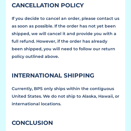
CANCELLATION POLICY
If you decide to cancel an order, please contact us
as soon as possible. If the order has not yet been
shipped, we will cancel it and provide you with a
full refund. However, if the order has already
been shipped, you will need to follow our return
policy outlined above.
INTERNATIONAL SHIPPING
Currently, BPS only ships within the contiguous
United States. We do not ship to Alaska, Hawaii, or
international locations.
CONCLUSION