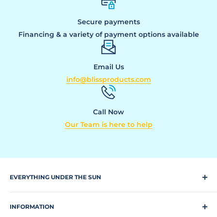
Secure payments
Financing & a variety of payment options available
Email Us
info@blissproducts.com
Call Now
Our Team is here to help
EVERYTHING UNDER THE SUN
Climbing Equipment
INFORMATION
Dog Park