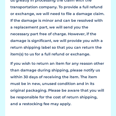
us greatly in processing the claim with the
transportation company. To provide a full refund
or exchange, we will need to file a damage claim.
If the damage is minor and can be resolved with
a replacement part, we will send you the
necessary part free of charge. However, if the
damage is significant, we will provide you with a
return shipping label so that you can return the
item(s) to us for a full refund or exchange.
If you wish to return an item for any reason other
than damage during shipping, please notify us
within 30 days of receiving the item. The item
must be in new, unused condition and in its
original packaging. Please be aware that you will
be responsible for the cost of return shipping,
and a restocking fee may apply.