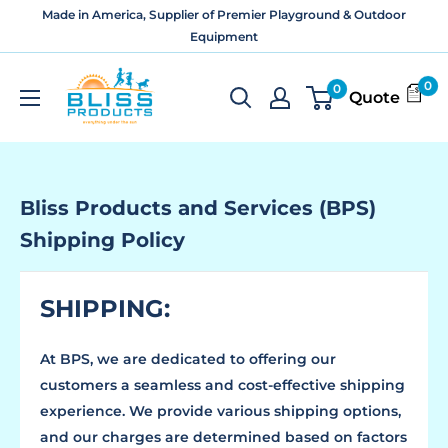
Skip
Made in America, Supplier of Premier Playground & Outdoor
to
Equipment
content
Bliss
0
0
Quote
Products
and
Services
Bliss Products and Services (BPS)
Shipping Policy
SHIPPING:
At BPS, we are dedicated to offering our
customers a seamless and cost-effective shipping
experience. We provide various shipping options,
and our charges are determined based on factors