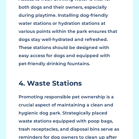
both dogs and their owners, especially
during playtime. Installing dog-friendly
water stations or hydration stations at
various points within the park ensures that
dogs stay well-hydrated and refreshed.
These stations should be designed with
easy access for dogs and equipped with
pet-friendly drinking fountains.
4. Waste Stations
Promoting responsible pet ownership is a
crucial aspect of maintaining a clean and
hygienic dog park. Strategically placed
waste stations equipped with poop bags,
trash receptacles, and disposal bins serve as
reminders for dog owners to clean up after