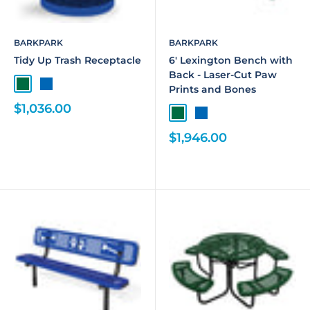
BARKPARK
BARKPARK
Tidy Up Trash Receptacle
6' Lexington Bench with
Back - Laser-Cut Paw
Prints and Bones
$1,036.00
$1,946.00