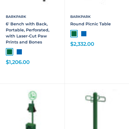
BARKPARK
BARKPARK
6' Bench with Back,
Round Picnic Table
Portable, Perforated,
with Laser-Cut Paw
Prints and Bones
$2,332.00
$1,206.00