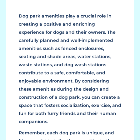
Dog park amenities play a crucial role in
creating a positive and enriching
experience for dogs and their owners. The
carefully planned and well-implemented
amenities such as fenced enclosures,
seating and shade areas, water stations,
waste stations, and dog wash stations
contribute to a safe, comfortable, and
enjoyable environment. By considering
these amenities during the design and
construction of a dog park, you can create a
space that fosters socialization, exercise, and
fun for both furry friends and their human
companions.
Remember, each dog park is unique, and