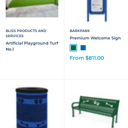
BLISS PRODUCTS AND
BARKPARK
SERVICES
Premium Welcome Sign
Artificial Playground Turf
No.1
From $811.00