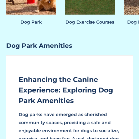
Dog Park
Dog Exercise Courses
Dog P
Dog Park Amenities
Enhancing the Canine
Experience: Exploring Dog
Park Amenities
Dog parks have emerged as cherished
community spaces, providing a safe and
enjoyable environment for dogs to socialize,
exercise, and have fun. A well-designed dog