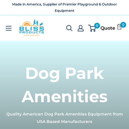
Skip
Made in America, Supplier of Premier Playground & Outdoor
to
Equipment
content
Bliss
0
0
Quote
Products
and
Services
Dog Park
Amenities
Quality American Dog Park Amenities Equipment from
USA Based Manufacturers