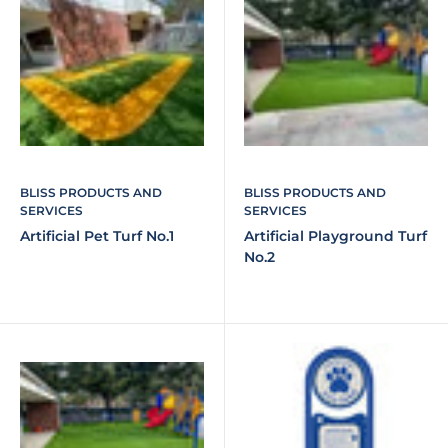
BLISS PRODUCTS AND
BLISS PRODUCTS AND
SERVICES
SERVICES
Artificial Pet Turf No.1
Artificial Playground Turf
No.2