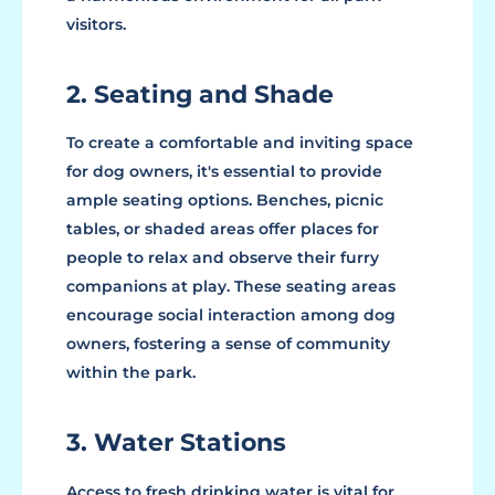
visitors.
2. Seating and Shade
To create a comfortable and inviting space
for dog owners, it's essential to provide
ample seating options. Benches, picnic
tables, or shaded areas offer places for
people to relax and observe their furry
companions at play. These seating areas
encourage social interaction among dog
owners, fostering a sense of community
within the park.
3. Water Stations
Access to fresh drinking water is vital for