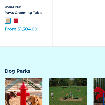
BARKPARK
Paws Grooming Table
From $1,304.00
Dog Parks