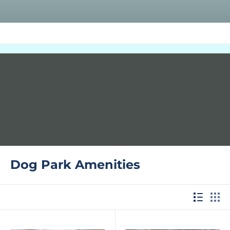
Dog Park Amenities