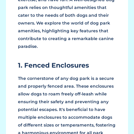
park relies on thoughtful amenities that
cater to the needs of both dogs and their
owners. We explore the world of dog park
amenities, highlighting key features that
contribute to creating a remarkable canine
paradise.
1. Fenced Enclosures
The cornerstone of any dog park is a secure
and properly fenced area. These enclosures
allow dogs to roam freely off-leash while
ensuring their safety and preventing any
potential escapes. It's beneficial to have
multiple enclosures to accommodate dogs
of different sizes or temperaments, fostering
a harmonious environment for all park