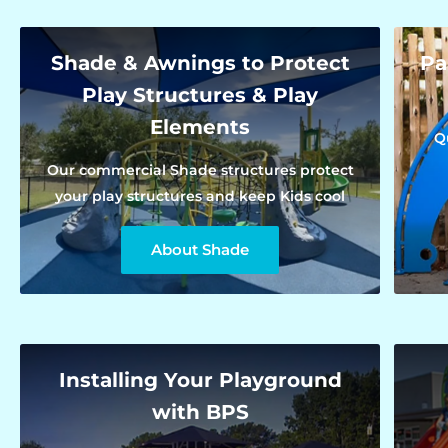
Shade & Awnings to Protect
Pa
Play Structures & Play
Elements
Q
Our commercial Shade structures protect
your play structures and keep Kids cool
About Shade
Installing Your Playground
with BPS