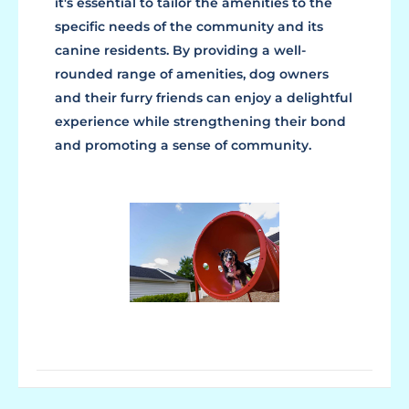
it's essential to tailor the amenities to the
specific needs of the community and its
canine residents. By providing a well-
rounded range of amenities, dog owners
and their furry friends can enjoy a delightful
experience while strengthening their bond
and promoting a sense of community.