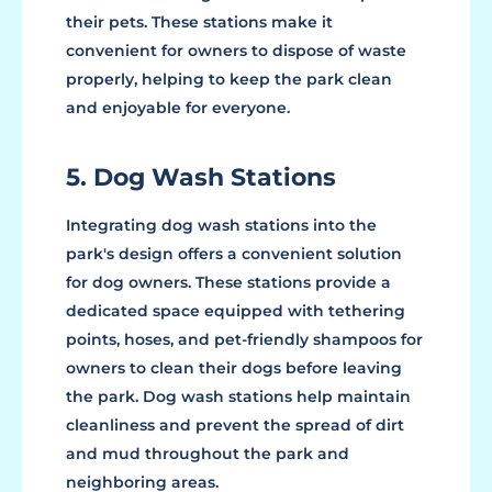
their pets. These stations make it
convenient for owners to dispose of waste
properly, helping to keep the park clean
and enjoyable for everyone.
5. Dog Wash Stations
Integrating dog wash stations into the
park's design offers a convenient solution
for dog owners. These stations provide a
dedicated space equipped with tethering
points, hoses, and pet-friendly shampoos for
owners to clean their dogs before leaving
the park. Dog wash stations help maintain
cleanliness and prevent the spread of dirt
and mud throughout the park and
neighboring areas.