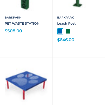
BARKPARK
BARKPARK
PET WASTE STATION
Leash Post
$508.00
$646.00