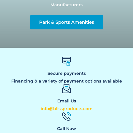
Manufacturers
Park & Sports Amenities
Secure payments
Financing & a variety of payment options available
Email Us
info@blissproducts.com
Call Now