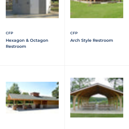
CFP
CFP
Hexagon & Octagon
Arch Style Restroom
Restroom