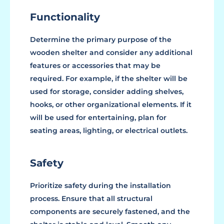
Functionality
Determine the primary purpose of the
wooden shelter and consider any additional
features or accessories that may be
required. For example, if the shelter will be
used for storage, consider adding shelves,
hooks, or other organizational elements. If it
will be used for entertaining, plan for
seating areas, lighting, or electrical outlets.
Safety
Prioritize safety during the installation
process. Ensure that all structural
components are securely fastened, and the