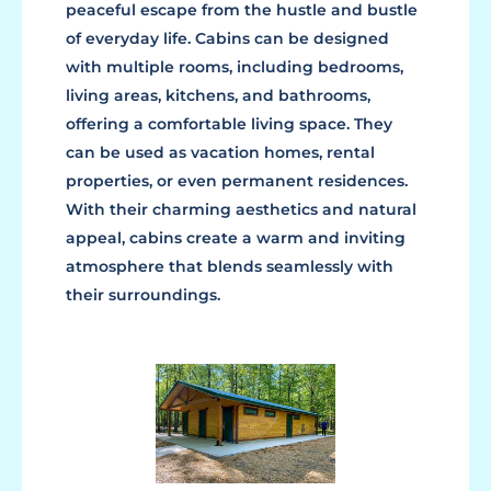
peaceful escape from the hustle and bustle
of everyday life. Cabins can be designed
with multiple rooms, including bedrooms,
living areas, kitchens, and bathrooms,
offering a comfortable living space. They
can be used as vacation homes, rental
properties, or even permanent residences.
With their charming aesthetics and natural
appeal, cabins create a warm and inviting
atmosphere that blends seamlessly with
their surroundings.