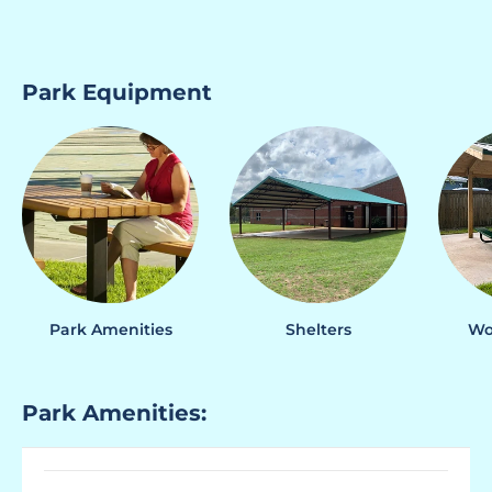
Park Equipment
Park Amenities
Shelters
Wo
Park Amenities: