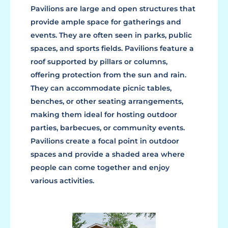
Pavilions are large and open structures that
provide ample space for gatherings and
events. They are often seen in parks, public
spaces, and sports fields. Pavilions feature a
roof supported by pillars or columns,
offering protection from the sun and rain.
They can accommodate picnic tables,
benches, or other seating arrangements,
making them ideal for hosting outdoor
parties, barbecues, or community events.
Pavilions create a focal point in outdoor
spaces and provide a shaded area where
people can come together and enjoy
various activities.