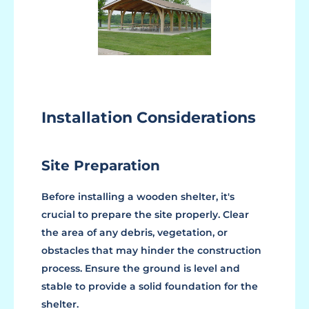
Installation Considerations
Site Preparation
Before installing a wooden shelter, it's
crucial to prepare the site properly. Clear
the area of any debris, vegetation, or
obstacles that may hinder the construction
process. Ensure the ground is level and
stable to provide a solid foundation for the
shelter.