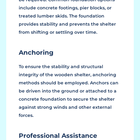
include concrete footings, pier blocks, or
treated lumber skids. The foundation
provides stability and prevents the shelter
from shifting or settling over time.
Anchoring
To ensure the stability and structural
integrity of the wooden shelter, anchoring
methods should be employed. Anchors can
be driven into the ground or attached to a
concrete foundation to secure the shelter
against strong winds and other external
forces.
Professional Assistance