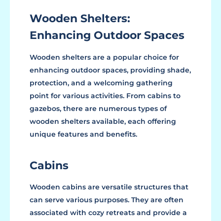
Wooden Shelters:
Enhancing Outdoor Spaces
Wooden shelters are a popular choice for
enhancing outdoor spaces, providing shade,
protection, and a welcoming gathering
point for various activities. From cabins to
gazebos, there are numerous types of
wooden shelters available, each offering
unique features and benefits.
Cabins
Wooden cabins are versatile structures that
can serve various purposes. They are often
associated with cozy retreats and provide a