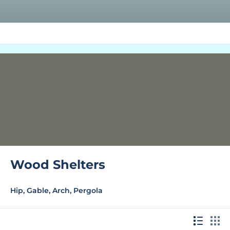
Wood Shelters
Hip, Gable, Arch, Pergola