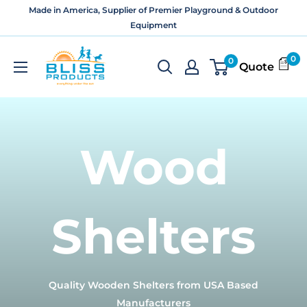
Skip
Made in America, Supplier of Premier Playground & Outdoor
to
Equipment
content
Bliss
0
0
Quote
Products
and
Services
Wood
Shelters
Quality Wooden Shelters from USA Based
Manufacturers