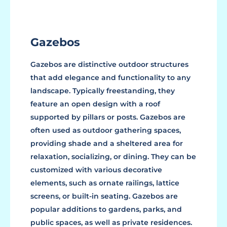
Gazebos
Gazebos are distinctive outdoor structures
that add elegance and functionality to any
landscape. Typically freestanding, they
feature an open design with a roof
supported by pillars or posts. Gazebos are
often used as outdoor gathering spaces,
providing shade and a sheltered area for
relaxation, socializing, or dining. They can be
customized with various decorative
elements, such as ornate railings, lattice
screens, or built-in seating. Gazebos are
popular additions to gardens, parks, and
public spaces, as well as private residences.