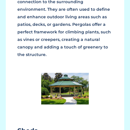
connection to the surrounding
environment. They are often used to define
and enhance outdoor living areas such as
patios, decks, or gardens. Pergolas offer a
perfect framework for climbing plants, such
as vines or creepers, creating a natural
canopy and adding a touch of greenery to
the structure.