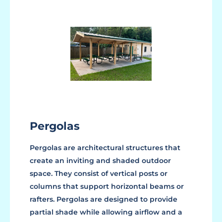
Pergolas
Pergolas are architectural structures that
create an inviting and shaded outdoor
space. They consist of vertical posts or
columns that support horizontal beams or
rafters. Pergolas are designed to provide
partial shade while allowing airflow and a