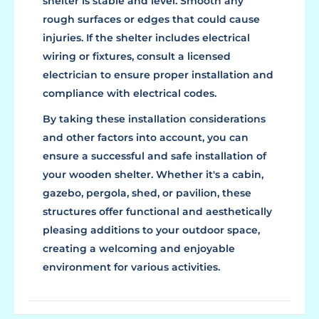
shelter is stable and level. Smooth any
rough surfaces or edges that could cause
injuries. If the shelter includes electrical
wiring or fixtures, consult a licensed
electrician to ensure proper installation and
compliance with electrical codes.
By taking these installation considerations
and other factors into account, you can
ensure a successful and safe installation of
your wooden shelter. Whether it's a cabin,
gazebo, pergola, shed, or pavilion, these
structures offer functional and aesthetically
pleasing additions to your outdoor space,
creating a welcoming and enjoyable
environment for various activities.