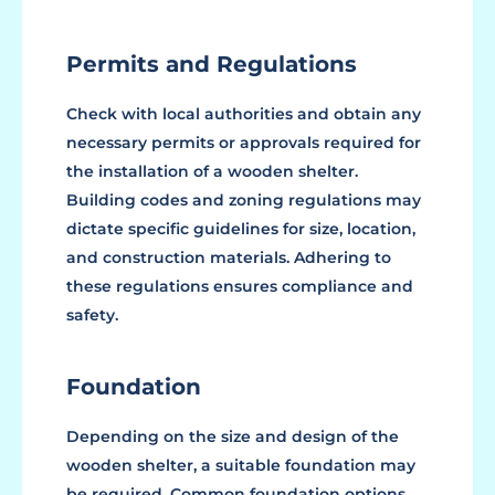
Permits and Regulations
Check with local authorities and obtain any
necessary permits or approvals required for
the installation of a wooden shelter.
Building codes and zoning regulations may
dictate specific guidelines for size, location,
and construction materials. Adhering to
these regulations ensures compliance and
safety.
Foundation
Depending on the size and design of the
wooden shelter, a suitable foundation may
be required. Common foundation options