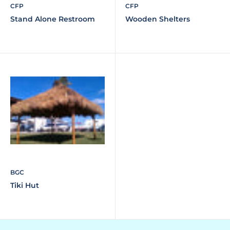
CFP
CFP
Stand Alone Restroom
Wooden Shelters
BGC
Tiki Hut