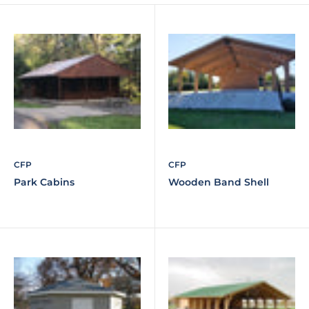
CFP
CFP
Park Cabins
Wooden Band Shell