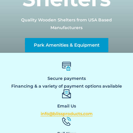
Quality Wooden Shelters from USA Based
Manufacturers
Park Amenities & Equipment
Secure payments
Financing & a variety of payment options available
Email Us
info@blissproducts.com