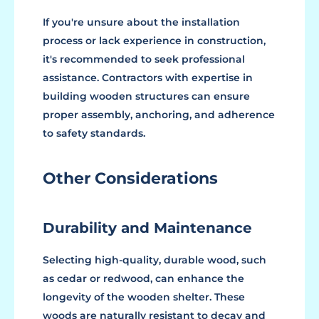
If you're unsure about the installation
process or lack experience in construction,
it's recommended to seek professional
assistance. Contractors with expertise in
building wooden structures can ensure
proper assembly, anchoring, and adherence
to safety standards.
Other Considerations
Durability and Maintenance
Selecting high-quality, durable wood, such
as cedar or redwood, can enhance the
longevity of the wooden shelter. These
woods are naturally resistant to decay and