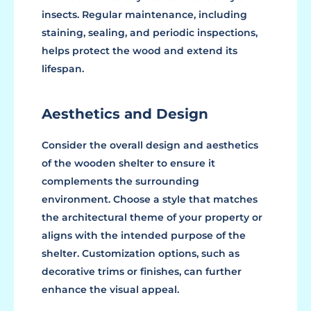
insects. Regular maintenance, including
staining, sealing, and periodic inspections,
helps protect the wood and extend its
lifespan.
Aesthetics and Design
Consider the overall design and aesthetics
of the wooden shelter to ensure it
complements the surrounding
environment. Choose a style that matches
the architectural theme of your property or
aligns with the intended purpose of the
shelter. Customization options, such as
decorative trims or finishes, can further
enhance the visual appeal.