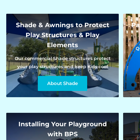
Shade & Awnings to Protect
Pa
Play Structures & Play
Elements
Q
Our commercial Shade structures protect
your play structures and keep Kids cool
About Shade
Installing Your Playground
with BPS