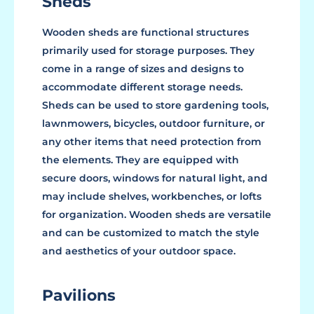
Sheds
Wooden sheds are functional structures
primarily used for storage purposes. They
come in a range of sizes and designs to
accommodate different storage needs.
Sheds can be used to store gardening tools,
lawnmowers, bicycles, outdoor furniture, or
any other items that need protection from
the elements. They are equipped with
secure doors, windows for natural light, and
may include shelves, workbenches, or lofts
for organization. Wooden sheds are versatile
and can be customized to match the style
and aesthetics of your outdoor space.
Pavilions