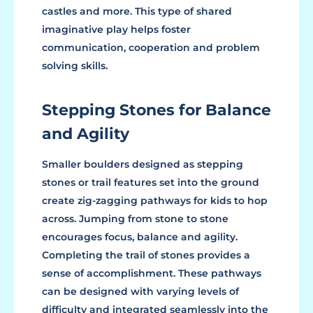
castles and more. This type of shared
imaginative play helps foster
communication, cooperation and problem
solving skills.
Stepping Stones for Balance
and Agility
Smaller boulders designed as stepping
stones or trail features set into the ground
create zig-zagging pathways for kids to hop
across. Jumping from stone to stone
encourages focus, balance and agility.
Completing the trail of stones provides a
sense of accomplishment. These pathways
can be designed with varying levels of
difficulty and integrated seamlessly into the