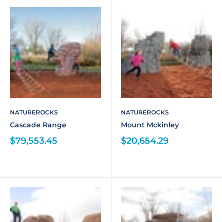
NATUREROCKS
NATUREROCKS
Cascade Range
Mount Mckinley
$79,553.45
$20,654.29