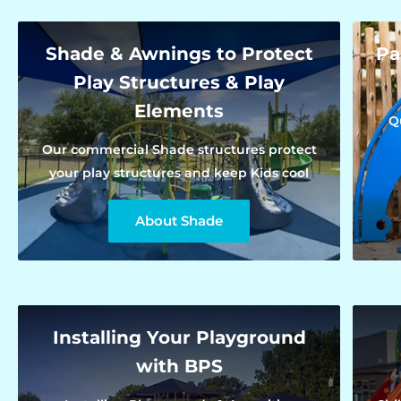
Shade & Awnings to Protect
Pa
Play Structures & Play
Elements
Q
Our commercial Shade structures protect
your play structures and keep Kids cool
About Shade
Installing Your Playground
with BPS