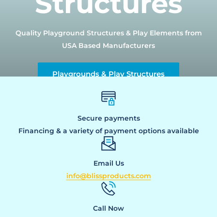
Structures
Quality Playground Structures & Play Elements from
USA Based Manufacturers
Playgrounds & Play Structures
Secure payments
Financing & a variety of payment options available
Email Us
info@blissproducts.com
Call Now