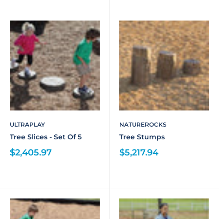
ULTRAPLAY
NATUREROCKS
Tree Slices - Set Of 5
Tree Stumps
$2,405.97
$5,217.94