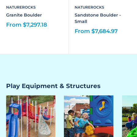
NATUREROCKS
NATUREROCKS
Granite Boulder
Sandstone Boulder -
Small
From $7,297.18
From $7,684.97
Play Equipment & Structures