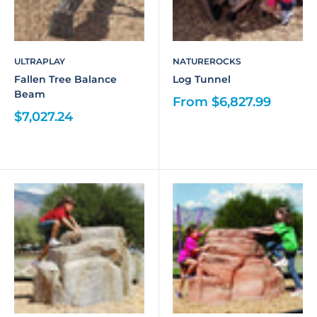
ULTRAPLAY
NATUREROCKS
Fallen Tree Balance
Log Tunnel
Beam
From $6,827.99
$7,027.24