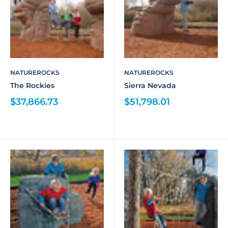
NATUREROCKS
NATUREROCKS
The Rockies
Sierra Nevada
$37,866.73
$51,798.01