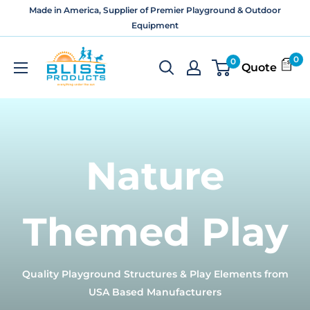
Skip
Made in America, Supplier of Premier Playground & Outdoor
to
Equipment
content
Bliss
0
0
Quote
Products
and
Services
Nature
Themed Play
Quality Playground Structures & Play Elements from
USA Based Manufacturers