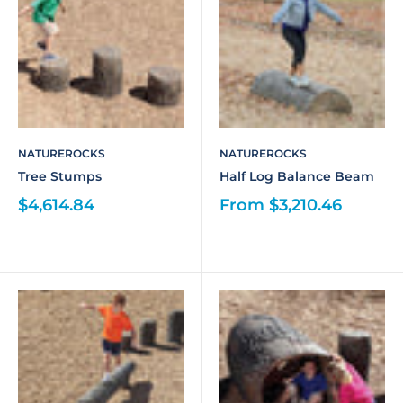
NATUREROCKS
NATUREROCKS
Tree Stumps
Half Log Balance Beam
$4,614.84
From $3,210.46