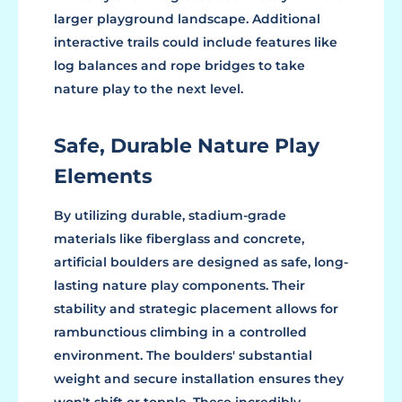
larger playground landscape. Additional
interactive trails could include features like
log balances and rope bridges to take
nature play to the next level.
Safe, Durable Nature Play
Elements
By utilizing durable, stadium-grade
materials like fiberglass and concrete,
artificial boulders are designed as safe, long-
lasting nature play components. Their
stability and strategic placement allows for
rambunctious climbing in a controlled
environment. The boulders' substantial
weight and secure installation ensures they