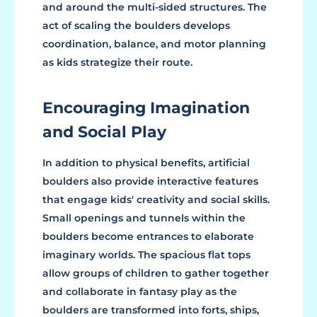
and around the multi-sided structures. The
act of scaling the boulders develops
coordination, balance, and motor planning
as kids strategize their route.
Encouraging Imagination
and Social Play
In addition to physical benefits, artificial
boulders also provide interactive features
that engage kids' creativity and social skills.
Small openings and tunnels within the
boulders become entrances to elaborate
imaginary worlds. The spacious flat tops
allow groups of children to gather together
and collaborate in fantasy play as the
boulders are transformed into forts, ships,