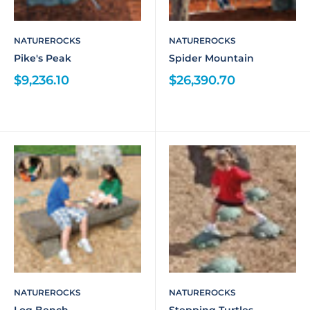
NATUREROCKS
NATUREROCKS
Pike's Peak
Spider Mountain
$9,236.10
$26,390.70
NATUREROCKS
NATUREROCKS