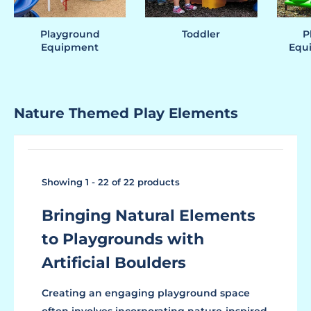
Playground
Toddler
P
Equipment
Equi
Nature Themed Play Elements
Showing 1 - 22 of 22 products
Bringing Natural Elements
to Playgrounds with
Artificial Boulders
Creating an engaging playground space
often involves incorporating nature-inspired