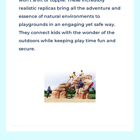
won't shift or topple. These incredibly
realistic replicas bring all the adventure and
essence of natural environments to
playgrounds in an engaging yet safe way.
They connect kids with the wonder of the
outdoors while keeping play time fun and
secure.