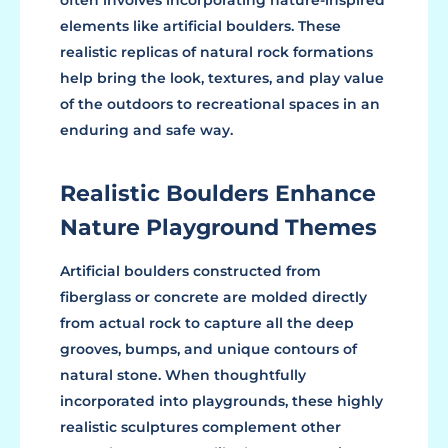
elements like artificial boulders. These
realistic replicas of natural rock formations
help bring the look, textures, and play value
of the outdoors to recreational spaces in an
enduring and safe way.
Realistic Boulders Enhance
Nature Playground Themes
Artificial boulders constructed from
fiberglass or concrete are molded directly
from actual rock to capture all the deep
grooves, bumps, and unique contours of
natural stone. When thoughtfully
incorporated into playgrounds, these highly
realistic sculptures complement other