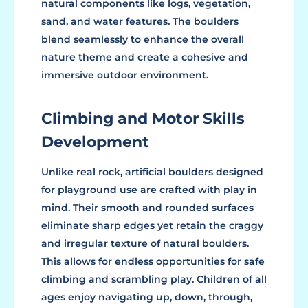
natural components like logs, vegetation,
sand, and water features. The boulders
blend seamlessly to enhance the overall
nature theme and create a cohesive and
immersive outdoor environment.
Climbing and Motor Skills
Development
Unlike real rock, artificial boulders designed
for playground use are crafted with play in
mind. Their smooth and rounded surfaces
eliminate sharp edges yet retain the craggy
and irregular texture of natural boulders.
This allows for endless opportunities for safe
climbing and scrambling play. Children of all
ages enjoy navigating up, down, through,