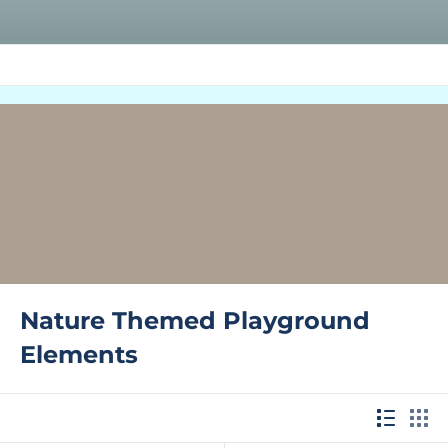
Nature Themed Playground
Elements