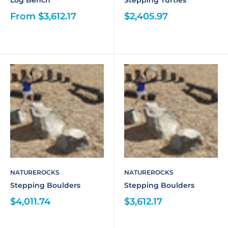
Log Bench
Stepping Turtles
From $3,612.17
$2,405.97
NATUREROCKS
NATUREROCKS
Stepping Boulders
Stepping Boulders
$4,011.74
$3,612.17