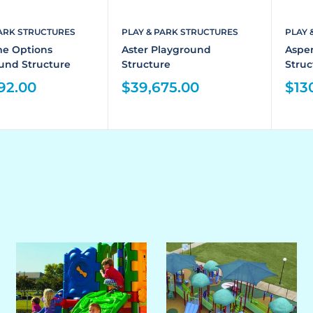
PARK STRUCTURES
PLAY & PARK STRUCTURES
PLAY 
e Options
Aster Playground
Aspe
und Structure
Structure
Struc
92.00
$39,675.00
$13