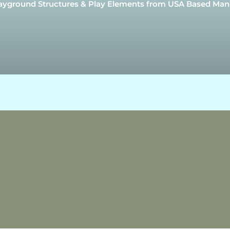
layground Structures & Play Elements from USA Based Man