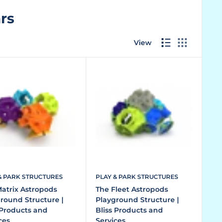
rs
View
& PARK STRUCTURES
PLAY & PARK STRUCTURES
atrix Astropods
The Fleet Astropods
round Structure |
Playground Structure |
 Products and
Bliss Products and
ces
Services