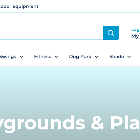
utdoor Equipment
Log
My
Swings
Fitness
Dog Park
Shade
laygrounds & P