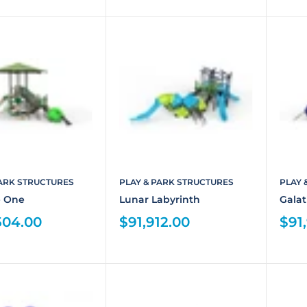
PARK STRUCTURES
PLAY & PARK STRUCTURES
PLAY 
e One
Lunar Labyrinth
Galat
504.00
$91,912.00
$91