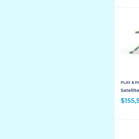
PLAY & 
Satellit
$155,