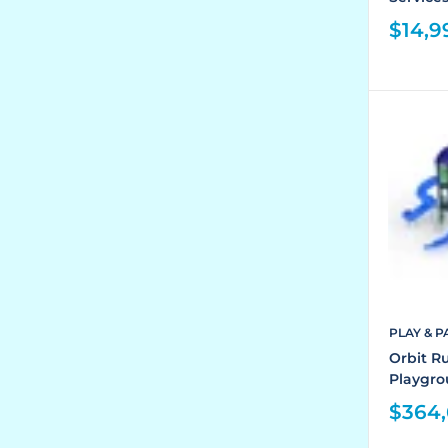
$14,9
PLAY & 
Orbit R
Playgro
$364,