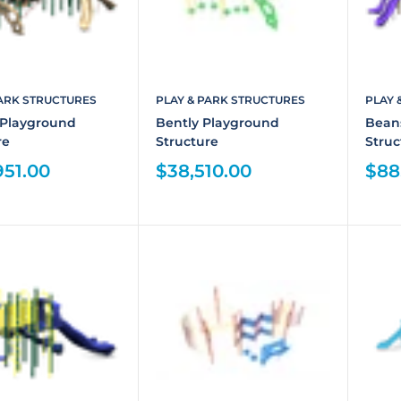
PARK STRUCTURES
PLAY & PARK STRUCTURES
PLAY 
 Playground
Bently Playground
Bean
re
Structure
Struc
951.00
$38,510.00
$88