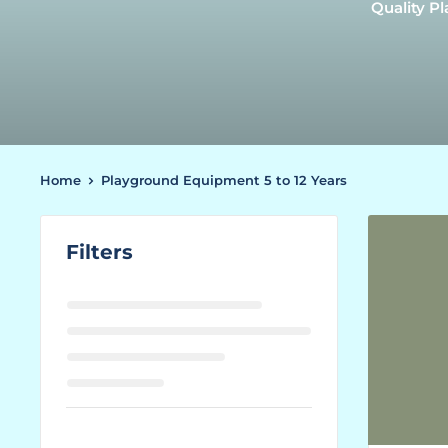
Quality P
Home
Playground Equipment 5 to 12 Years
Filters