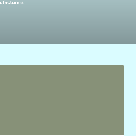
ufacturers