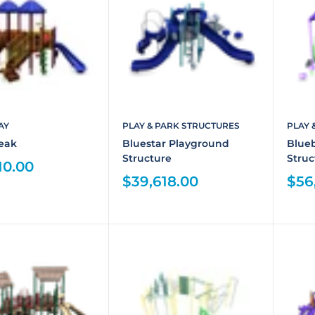
AY
PLAY & PARK STRUCTURES
PLAY 
Peak
Bluestar Playground
Blueb
Structure
Struc
10.00
$39,618.00
$56