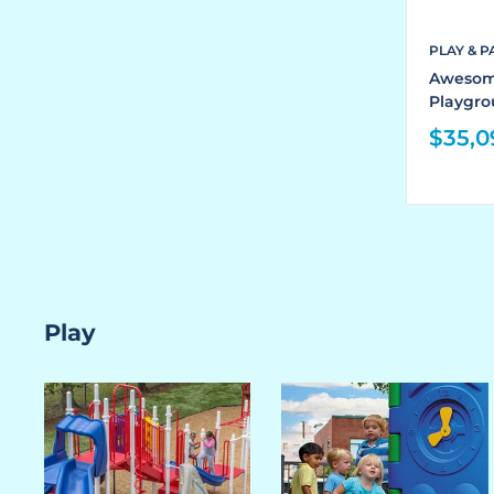
PLAY & 
Awesom
Playgro
$35,0
Play