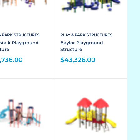
& PARK STRUCTURES
PLAY & PARK STRUCTURES
stalk Playground
Baylor Playground
ture
Structure
,736.00
$43,326.00