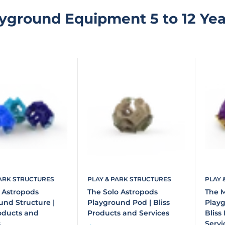
yground Equipment 5 to 12 Yea
PARK STRUCTURES
PLAY & PARK STRUCTURES
PLAY 
o Astropods
The Solo Astropods
The M
und Structure |
Playground Pod | Bliss
Playg
roducts and
Products and Services
Bliss
s
Servi