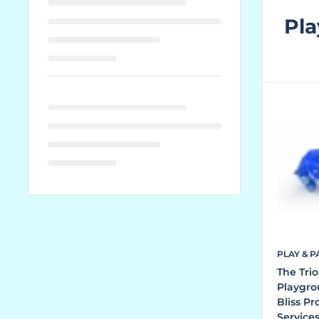
Pla
PLAY & 
The Tri
Playgro
Bliss P
Service