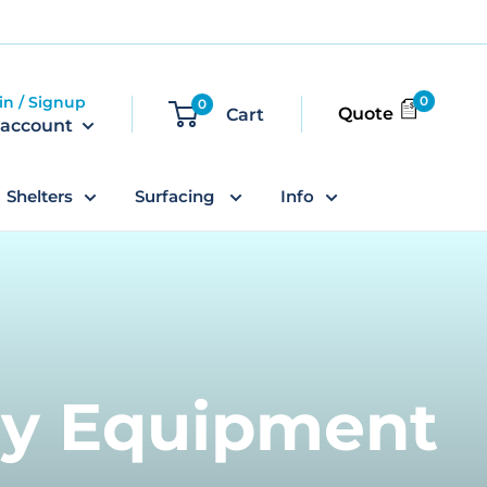
in / Signup
0
0
Quote
Cart
 account
Shelters
Surfacing
Info
lay Equipment