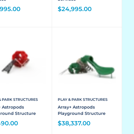
,995.00
$24,995.00
& PARK STRUCTURES
PLAY & PARK STRUCTURES
 Astropods
Array+ Astropods
round Structure
Playground Structure
490.00
$38,337.00