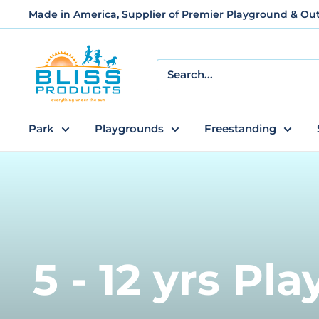
Skip
Made in America, Supplier of Premier Playground & O
to
content
Bliss
Products
and
Services
Park
Playgrounds
Freestanding
5 - 12 yrs P