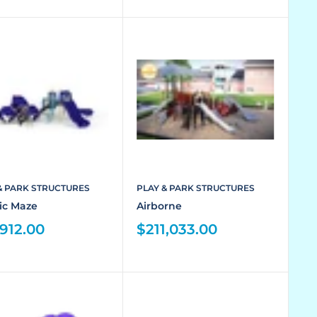
& PARK STRUCTURES
PLAY & PARK STRUCTURES
ic Maze
Airborne
,912.00
$211,033.00