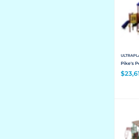
ULTRAPL
Pike's 
$23,6