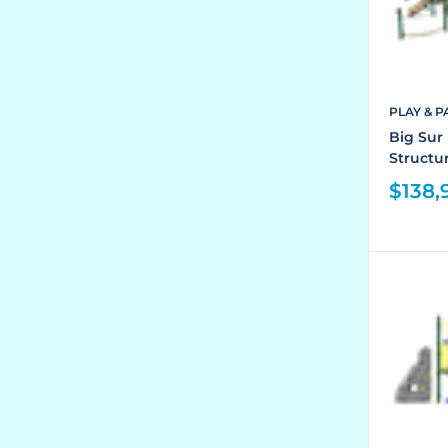
PLAY & 
Big Sur
Structu
$138,