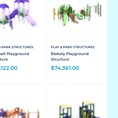
& PARK STRUCTURES
PLAY & PARK STRUCTURES
ell Playground
Blakely Playground
ture
Structure
,122.00
$74,361.00