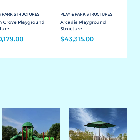
& PARK STRUCTURES
PLAY & PARK STRUCTURES
n Grove Playground
Arcadia Playground
ture
Structure
0,179.00
$43,315.00