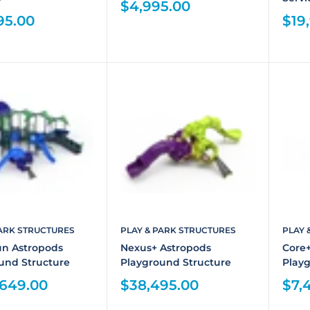
$4,995.00
95.00
$19
PARK STRUCTURES
PLAY & PARK STRUCTURES
PLAY 
un Astropods
Nexus+ Astropods
Core+
und Structure
Playground Structure
Playg
649.00
$38,495.00
$7,