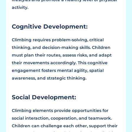
activity.
Cognitive Development:
Climbing requires problem-solving, critical
thinking, and decision-making skills. Children
must plan their routes, assess risks, and adapt
their movements accordingly. This cognitive
engagement fosters mental agility, spatial
awareness, and strategic thinking.
Social Development:
Climbing elements provide opportunities for
social interaction, cooperation, and teamwork.
Children can challenge each other, support their