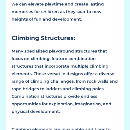
we can elevate playtime and create lasting
memories for children as they soar to new
heights of fun and development.
Climbing Structures:
Many specialized playground structures that
focus on climbing, feature combination
structures that incorporate multiple climbing
elements. These versatile designs offer a diverse
range of climbing challenges, from rock walls and
rope bridges to ladders and climbing poles.
Combination structures provide endless
opportunities for exploration, imagination, and
physical development.
Climbing elements are invaluable additions to