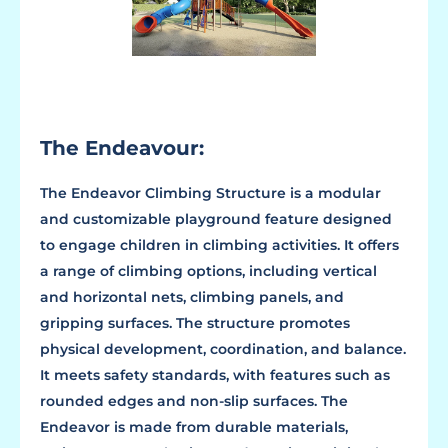
The Endeavour:
The Endeavor Climbing Structure is a modular
and customizable playground feature designed
to engage children in climbing activities. It offers
a range of climbing options, including vertical
and horizontal nets, climbing panels, and
gripping surfaces. The structure promotes
physical development, coordination, and balance.
It meets safety standards, with features such as
rounded edges and non-slip surfaces. The
Endeavor is made from durable materials,