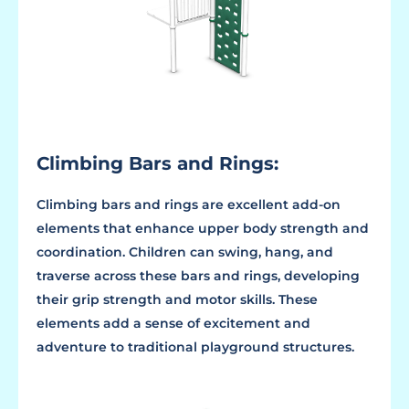
Climbing Bars and Rings:
Climbing bars and rings are excellent add-on
elements that enhance upper body strength and
coordination. Children can swing, hang, and
traverse across these bars and rings, developing
their grip strength and motor skills. These
elements add a sense of excitement and
adventure to traditional playground structures.