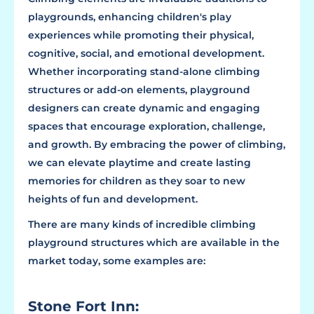
playgrounds, enhancing children's play
experiences while promoting their physical,
cognitive, social, and emotional development.
Whether incorporating stand-alone climbing
structures or add-on elements, playground
designers can create dynamic and engaging
spaces that encourage exploration, challenge,
and growth. By embracing the power of climbing,
we can elevate playtime and create lasting
memories for children as they soar to new
heights of fun and development.
There are many kinds of incredible climbing
playground structures which are available in the
market today, some examples are:
Stone Fort Inn: