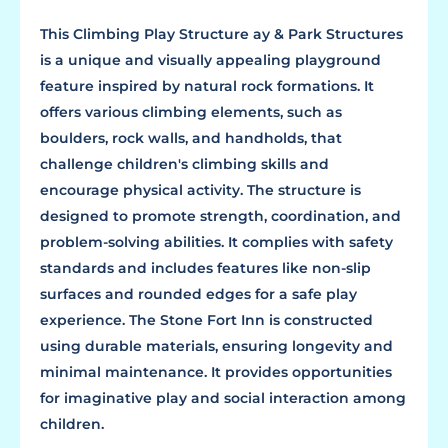
This Climbing Play Structure ay & Park Structures
is a unique and visually appealing playground
feature inspired by natural rock formations. It
offers various climbing elements, such as
boulders, rock walls, and handholds, that
challenge children's climbing skills and
encourage physical activity. The structure is
designed to promote strength, coordination, and
problem-solving abilities. It complies with safety
standards and includes features like non-slip
surfaces and rounded edges for a safe play
experience. The Stone Fort Inn is constructed
using durable materials, ensuring longevity and
minimal maintenance. It provides opportunities
for imaginative play and social interaction among
children.