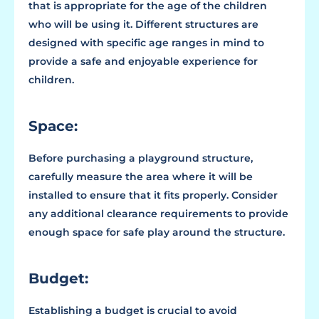
that is appropriate for the age of the children
who will be using it. Different structures are
designed with specific age ranges in mind to
provide a safe and enjoyable experience for
children.
Space:
Before purchasing a playground structure,
carefully measure the area where it will be
installed to ensure that it fits properly. Consider
any additional clearance requirements to provide
enough space for safe play around the structure.
Budget:
Establishing a budget is crucial to avoid