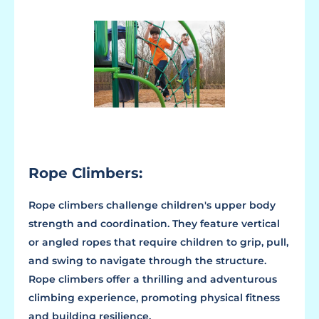
Rope Climbers:
Rope climbers challenge children's upper body
strength and coordination. They feature vertical
or angled ropes that require children to grip, pull,
and swing to navigate through the structure.
Rope climbers offer a thrilling and adventurous
climbing experience, promoting physical fitness
and building resilience.