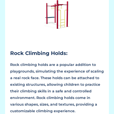
Rock Climbing Holds:
Rock climbing holds are a popular addition to
playgrounds, simulating the experience of scaling
a real rock face. These holds can be attached to
existing structures, allowing children to practice
their climbing skills in a safe and controlled
environment. Rock climbing holds come in
various shapes, sizes, and textures, providing a
customizable climbing experience.