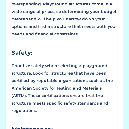
overspending. Playground structures come in a
wide range of prices, so determining your budget
beforehand will help you narrow down your
options and find a structure that meets both your
needs and financial constraints.
Safety:
Prioritize safety when selecting a playground
structure. Look for structures that have been
certified by reputable organizations such as the
American Society for Testing and Materials
(ASTM). These certifications ensure that the
structure meets specific safety standards and
regulations.