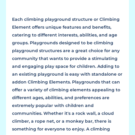
Each climbing playground structure or Climbing
Element offers unique features and benefits,
catering to different interests, abilities, and age
groups. Playgrounds designed to be climbing
playground structures are a great choice for any
community that wants to provide a stimulating
and engaging play space for children. Adding to
an existing playground is easy with standalone or
addon Climbing Elements. Playgrounds that can
offer a variety of climbing elements appealing to
different ages, abilities, and preferences are
extremely popular with children and
communities. Whether it's a rock wall, a cloud
climber, a rope net, or a monkey bar, there is
something for everyone to enjoy. A climbing