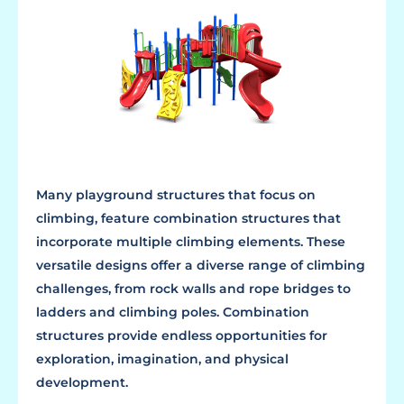
Many playground structures that focus on
climbing, feature combination structures that
incorporate multiple climbing elements. These
versatile designs offer a diverse range of climbing
challenges, from rock walls and rope bridges to
ladders and climbing poles. Combination
structures provide endless opportunities for
exploration, imagination, and physical
development.