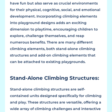
have fun but also serve as crucial environments
for their physical, cognitive, social, and emotional
development. Incorporating climbing elements
into playground designs adds an exciting
dimension to playtime, encouraging children to
explore, challenge themselves, and reap
numerous benefits. There are many different
climbing elements, both stand-alone climbing
structures and add-on climbing elements that
can be attached to existing playgrounds.
Stand-Alone Climbing Structures:
Stand-alone climbing structures are self-
contained units designed specifically for climbing
and play. These structures are versatile, offering a
wide array of climbing challenges and interactive