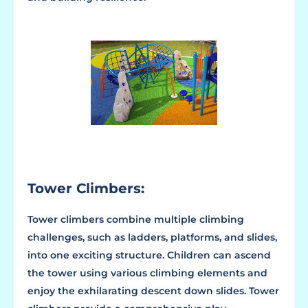
Tower Climbers:
Tower climbers combine multiple climbing
challenges, such as ladders, platforms, and slides,
into one exciting structure. Children can ascend
the tower using various climbing elements and
enjoy the exhilarating descent down slides. Tower