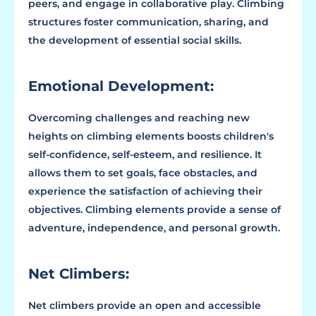
peers, and engage in collaborative play. Climbing
structures foster communication, sharing, and
the development of essential social skills.
Emotional Development:
Overcoming challenges and reaching new
heights on climbing elements boosts children's
self-confidence, self-esteem, and resilience. It
allows them to set goals, face obstacles, and
experience the satisfaction of achieving their
objectives. Climbing elements provide a sense of
adventure, independence, and personal growth.
Net Climbers:
Net climbers provide an open and accessible