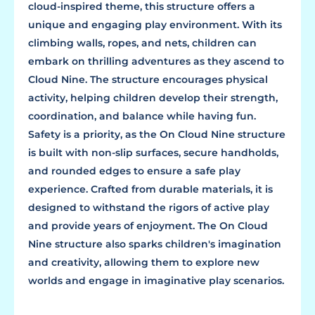
cloud-inspired theme, this structure offers a
unique and engaging play environment. With its
climbing walls, ropes, and nets, children can
embark on thrilling adventures as they ascend to
Cloud Nine. The structure encourages physical
activity, helping children develop their strength,
coordination, and balance while having fun.
Safety is a priority, as the On Cloud Nine structure
is built with non-slip surfaces, secure handholds,
and rounded edges to ensure a safe play
experience. Crafted from durable materials, it is
designed to withstand the rigors of active play
and provide years of enjoyment. The On Cloud
Nine structure also sparks children's imagination
and creativity, allowing them to explore new
worlds and engage in imaginative play scenarios.