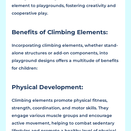
element to playgrounds, fostering creativity and
cooperative play.
Benefits of Climbing Elements:
Incorporating climbing elements, whether stand-
alone structures or add-on components, into
playground designs offers a multitude of benefits
for children:
Physical Development:
Climbing elements promote physical fitness,
strength, coordination, and motor skills. They
engage various muscle groups and encourage
active movement, helping to combat sedentary
lifestyles and promote a healthy level of physical