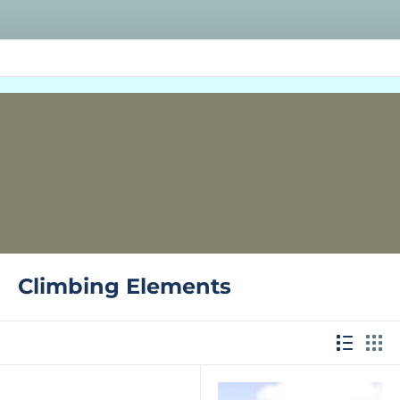
Climbing Elements