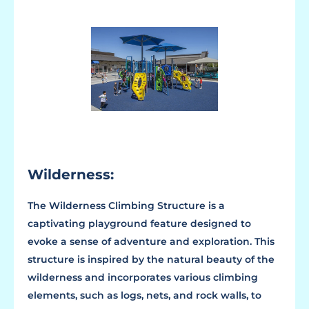
Wilderness:
The Wilderness Climbing Structure is a
captivating playground feature designed to
evoke a sense of adventure and exploration. This
structure is inspired by the natural beauty of the
wilderness and incorporates various climbing
elements, such as logs, nets, and rock walls, to