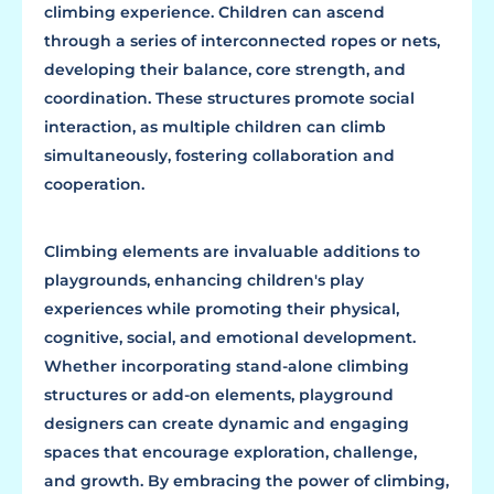
climbing experience. Children can ascend
through a series of interconnected ropes or nets,
developing their balance, core strength, and
coordination. These structures promote social
interaction, as multiple children can climb
simultaneously, fostering collaboration and
cooperation.
Climbing elements are invaluable additions to
playgrounds, enhancing children's play
experiences while promoting their physical,
cognitive, social, and emotional development.
Whether incorporating stand-alone climbing
structures or add-on elements, playground
designers can create dynamic and engaging
spaces that encourage exploration, challenge,
and growth. By embracing the power of climbing,