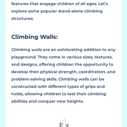
features that engage children of all ages. Let's
explore some popular stand-alone climbing
structures:
Climbing Walls:
Climbing walls are an exhilarating addition to any
playground. They come in various sizes, textures,
and designs, offering children the opportunity to
develop their physical strength, coordination, and
problem-solving skills. Climbing walls can be
constructed with different types of grips and
holds, allowing children to test their climbing
abilities and conquer new heights.