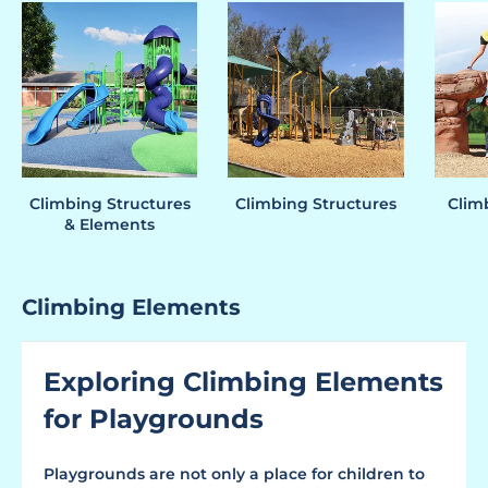
Climbing Structures
Climbing Structures
Clim
& Elements
Climbing Elements
Exploring Climbing Elements
for Playgrounds
Playgrounds are not only a place for children to