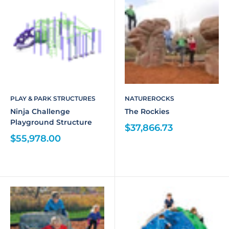
PLAY & PARK STRUCTURES
NATUREROCKS
Ninja Challenge
The Rockies
Playground Structure
$37,866.73
$55,978.00