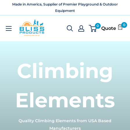
Skip
Made in America, Supplier of Premier Playground & Outdoor
to
Equipment
content
Bliss
0
0
Quote
Products
and
Services
Climbing
Elements
Quality Climbing Elements from USA Based
Manufacturers