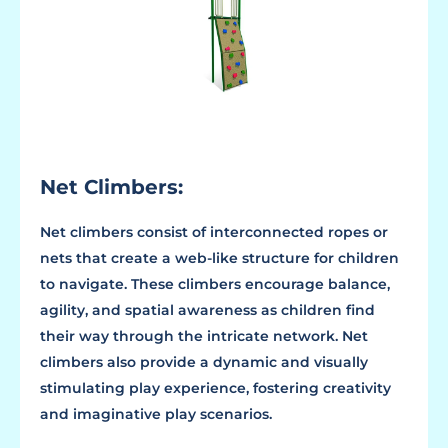
Net Climbers:
Net climbers consist of interconnected ropes or
nets that create a web-like structure for children
to navigate. These climbers encourage balance,
agility, and spatial awareness as children find
their way through the intricate network. Net
climbers also provide a dynamic and visually
stimulating play experience, fostering creativity
and imaginative play scenarios.