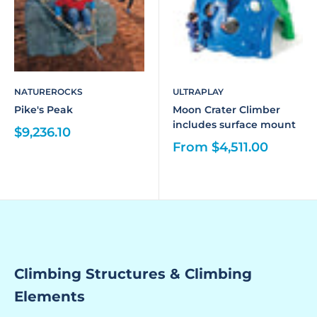
NATUREROCKS
ULTRAPLAY
Pike's Peak
Moon Crater Climber
includes surface mount
$9,236.10
From $4,511.00
Climbing Structures & Climbing
Elements