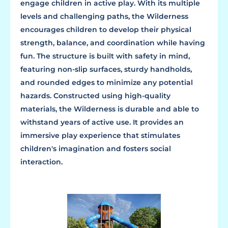
engage children in active play. With its multiple
levels and challenging paths, the Wilderness
encourages children to develop their physical
strength, balance, and coordination while having
fun. The structure is built with safety in mind,
featuring non-slip surfaces, sturdy handholds,
and rounded edges to minimize any potential
hazards. Constructed using high-quality
materials, the Wilderness is durable and able to
withstand years of active use. It provides an
immersive play experience that stimulates
children's imagination and fosters social
interaction.