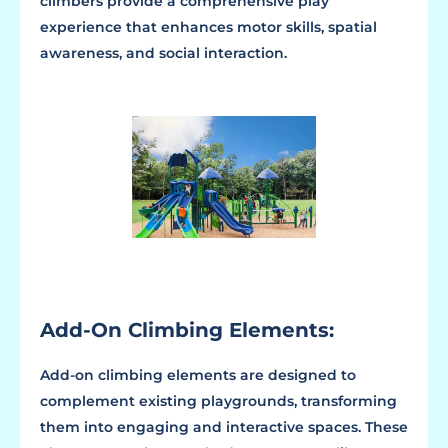
climbers provide a comprehensive play
experience that enhances motor skills, spatial
awareness, and social interaction.
Add-On Climbing Elements:
Add-on climbing elements are designed to
complement existing playgrounds, transforming
them into engaging and interactive spaces. These