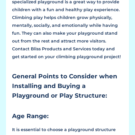
specialized playground is a great way to provide
children with a fun and healthy play experience.
Climbing play helps children grow physically,
mentally, socially, and emotionally while having
fun. They can also make your playground stand
out from the rest and attract more visitors.
Contact Bliss Products and Services today and
get started on your climbing playground project!
General Points to Consider when
Installing and Buying a
Playground or Play Structure:
Age Range:
It is essential to choose a playground structure