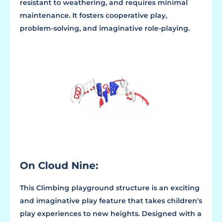
resistant to weathering, and requires minimal
maintenance. It fosters cooperative play,
problem-solving, and imaginative role-playing.
On Cloud Nine:
This Climbing playground structure is an exciting
and imaginative play feature that takes children's
play experiences to new heights. Designed with a