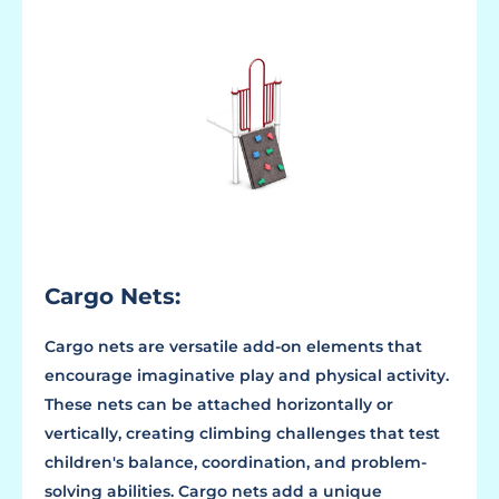
Cargo Nets:
Cargo nets are versatile add-on elements that
encourage imaginative play and physical activity.
These nets can be attached horizontally or
vertically, creating climbing challenges that test
children's balance, coordination, and problem-
solving abilities. Cargo nets add a unique