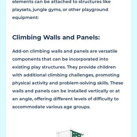
elements can be attached to structures like
playsets, jungle gyms, or other playground
equipment:
Climbing Walls and Panels:
Add-on climbing walls and panels are versatile
components that can be incorporated into
existing play structures. They provide children
with additional climbing challenges, promoting
physical activity and problem-solving skills. These
walls and panels can be installed vertically or at
an angle, offering different levels of difficulty to
accommodate various age groups.