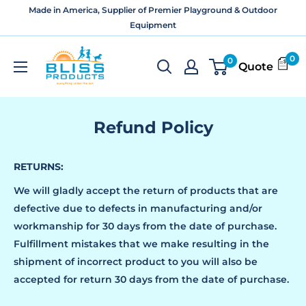
Skip
Made in America, Supplier of Premier Playground & Outdoor
to
Equipment
content
Bliss
0
0
Quote
Products
and
Services
Refund Policy
RETURNS:
We will gladly accept the return of products that are
defective due to defects in manufacturing and/or
workmanship for 30 days from the date of purchase.
Fulfillment mistakes that we make resulting in the
shipment of incorrect product to you will also be
accepted for return 30 days from the date of purchase.