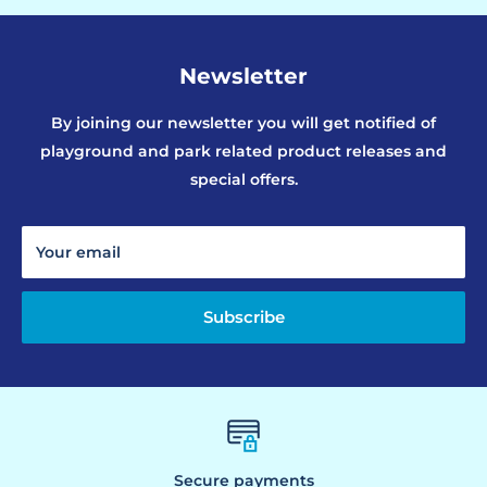
Newsletter
By joining our newsletter you will get notified of
playground and park related product releases and
special offers.
Your email
Subscribe
Secure payments