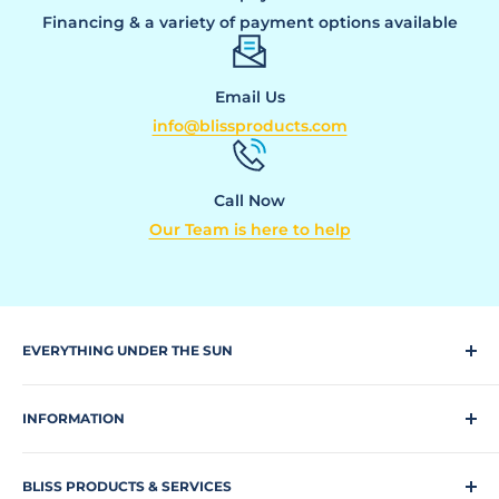
Financing & a variety of payment options available
Email Us
info@blissproducts.com
Call Now
Our Team is here to help
EVERYTHING UNDER THE SUN
Climbing Equipment
INFORMATION
Dog Park
Request a quote
Park Equipment
BLISS PRODUCTS & SERVICES
Search Our Site