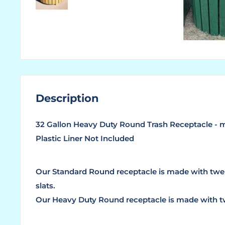
Description
32 Gallon Heavy Duty Round Trash Receptacle - m
Plastic Liner Not Included
Our Standard Round receptacle is made with twe
slats.
Our Heavy Duty Round receptacle is made with tw