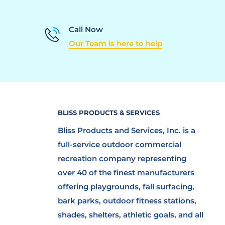
Call Now
Our Team is here to help
BLISS PRODUCTS & SERVICES
Bliss Products and Services, Inc. is a
full-service outdoor commercial
recreation company representing
over 40 of the finest manufacturers
offering playgrounds, fall surfacing,
bark parks, outdoor fitness stations,
shades, shelters, athletic goals, and all