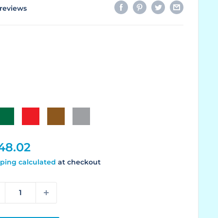
reviews
Green
Red
Brown
Gray
le
48.02
ice
ping calculated
at checkout