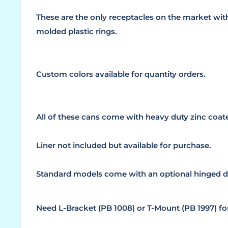
These are the only receptacles on the market wi
molded plastic rings.
Custom colors available for quantity orders.
All of these cans come with heavy duty zinc coa
Liner not included but available for purchase.
Standard models come with an optional hinged d
Need L-Bracket (PB 1008) or T-Mount (PB 1997) f