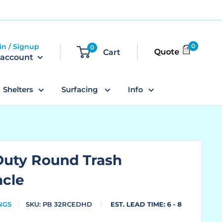
in / Signup
0
0
Quote
Cart
 account
Shelters
Surfacing
Info
Duty Round Trash
acle
NGS
SKU:
PB 32RCEDHD
EST. LEAD TIME: 6 - 8