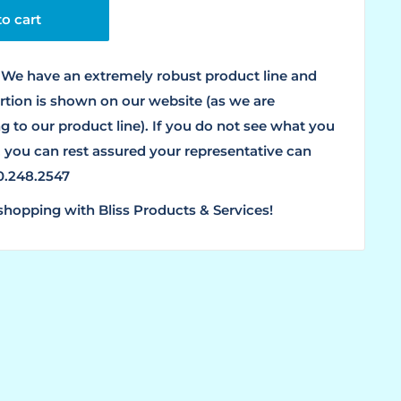
o cart
We have an extremely robust product line and
ortion is shown on our website (as we are
g to our product line). If you do not see what you
, you can rest assured your representative can
00.248.2547
shopping with Bliss Products & Services!