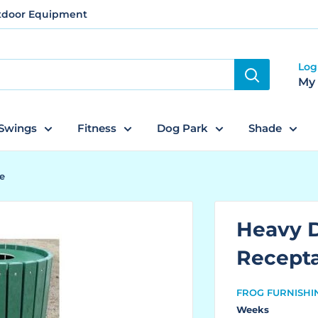
utdoor Equipment
Log
My
Swings
Fitness
Dog Park
Shade
e
Heavy 
Recept
FROG FURNISHI
Weeks