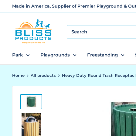
Skip
Made in America, Supplier of Premier Playground & O
to
content
Bliss
Products
and
Services
Park
Playgrounds
Freestanding
Home
All products
Heavy Duty Round Trash Receptacl