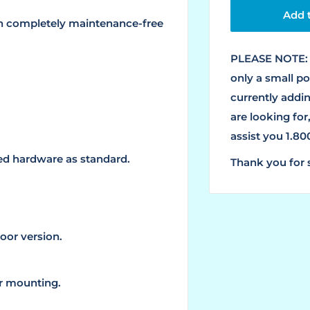
Add t
th completely maintenance-free
PLEASE NOTE: 
only a small p
currently addin
are looking for
assist you 1.8
ted hardware as standard.
Thank you for 
oor version.
or mounting.