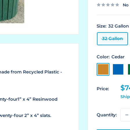
No 
Size:
32 Gallon
32 Gallon
Color:
Cedar
Cedar
Blue
ade from Recycled Plastic -
Sa
$7
Price:
pr
Ship
nty-four1” x 4” Resinwood
Quantity:
enty-four 2” x 4” slats.