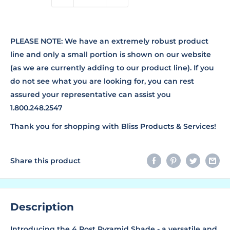
PLEASE NOTE: We have an extremely robust product
line and only a small portion is shown on our website
(as we are currently adding to our product line). If you
do not see what you are looking for, you can rest
assured your representative can assist you
1.800.248.2547
Thank you for shopping with Bliss Products & Services!
Share this product
Description
Introducing the 4 Post Pyramid Shade - a versatile and