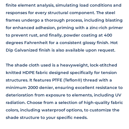
finite element analysis, simulating load conditions and
responses for every structural component. The steel
frames undergo a thorough process, including blasting
for enhanced adhesion, priming with a zinc-rich primer
to prevent rust, and finally, powder coating at 400
degrees Fahrenheit for a consistent glossy finish. Hot
Dip Galvanized finish is also available upon request.
The shade cloth used is a heavyweight, lock-stitched
knitted HDPE fabric designed specifically for tension
structures. It features PTFE (Teflon®) thread with a
minimum 2000 denier, ensuring excellent resistance to
deterioration from exposure to elements, including UV
radiation. Choose from a selection of high-quality fabric
colors, including waterproof options, to customize the
shade structure to your specific needs.