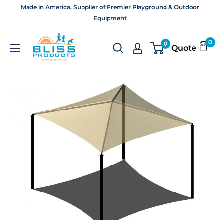
Skip
Made in America, Supplier of Premier Playground & Outdoor
to
Equipment
content
Bliss
0
0
Quote
Products
and
Services