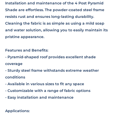
Installation and maintenance of the 4 Post Pyramid
Shade are effortless. The powder-coated steel frame
resists rust and ensures long-lasting durability.
Cleaning the fabric is as simple as using a mild soap
and water solution, allowing you to easily maintain its
pristine appearance.
Features and Benefits:
- Pyramid-shaped roof provides excellent shade
coverage
- Sturdy steel frame withstands extreme weather
conditions
- Available in various sizes to fit any space
- Customizable with a range of fabric options
- Easy installation and maintenance
Applications: