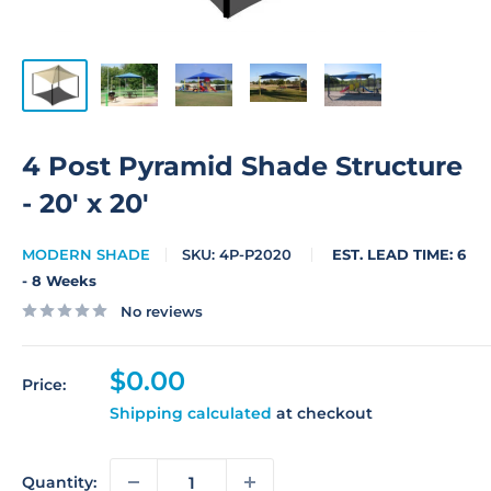
4 Post Pyramid Shade Structure
- 20' x 20'
MODERN SHADE
SKU:
4P-P2020
EST. LEAD TIME: 6
- 8 Weeks
No reviews
Sale
$0.00
Price:
price
Shipping calculated
at checkout
Quantity: