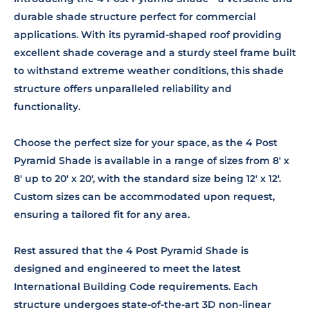
durable shade structure perfect for commercial
applications. With its pyramid-shaped roof providing
excellent shade coverage and a sturdy steel frame built
to withstand extreme weather conditions, this shade
structure offers unparalleled reliability and
functionality.
Choose the perfect size for your space, as the 4 Post
Pyramid Shade is available in a range of sizes from 8' x
8' up to 20' x 20', with the standard size being 12' x 12'.
Custom sizes can be accommodated upon request,
ensuring a tailored fit for any area.
Rest assured that the 4 Post Pyramid Shade is
designed and engineered to meet the latest
International Building Code requirements. Each
structure undergoes state-of-the-art 3D non-linear