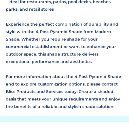
- Ideal for restaurants, patios, pool decks, beaches,
parks, and retail stores
Experience the perfect combination of durability and
style with the 4 Post Pyramid Shade from Modern
Shade. Whether you require shade for your
commercial establishment or want to enhance your
outdoor space, this shade structure delivers
exceptional performance and aesthetics.
For more information about the 4 Post Pyramid Shade
and to explore customization options, please contact
Bliss Products and Services today. Create a shaded
oasis that meets your unique requirements and enjoy
the benefits of a reliable and stylish shade solution.