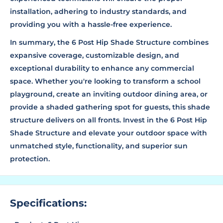
installation, adhering to industry standards, and
providing you with a hassle-free experience.
In summary, the 6 Post Hip Shade Structure combines
expansive coverage, customizable design, and
exceptional durability to enhance any commercial
space. Whether you're looking to transform a school
playground, create an inviting outdoor dining area, or
provide a shaded gathering spot for guests, this shade
structure delivers on all fronts. Invest in the 6 Post Hip
Shade Structure and elevate your outdoor space with
unmatched style, functionality, and superior sun
protection.
Specifications: