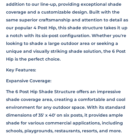
addition to our line-up, providing exceptional shade
coverage and a customizable design. Built with the
same superior craftsmanship and attention to detail as
our popular 4 Post Hip, this shade structure takes it up
a notch with its six-post configuration. Whether you're
looking to shade a large outdoor area or seeking a
unique and visually striking shade solution, the 6 Post
Hip is the perfect choice.
Key Features:
Expansive Coverage:
The 6 Post Hip Shade Structure offers an impressive
shade coverage area, creating a comfortable and cool
environment for any outdoor space. With its standard
dimensions of 35' x 40' on six posts, it provides ample
shade for various commercial applications, including
schools, playgrounds, restaurants, resorts, and more.