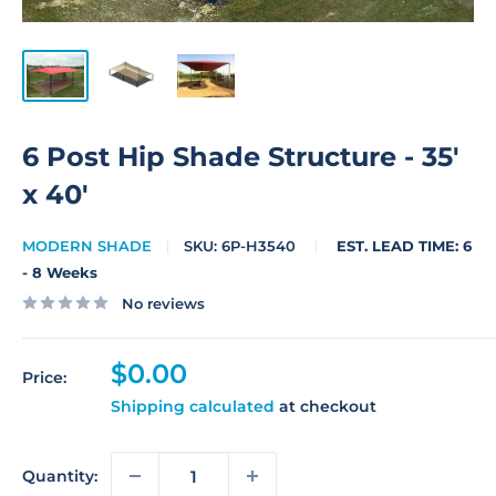
6 Post Hip Shade Structure - 35'
x 40'
MODERN SHADE
SKU:
6P-H3540
EST. LEAD TIME: 6
- 8 Weeks
No reviews
Sale
$0.00
Price:
price
Shipping calculated
at checkout
Quantity: