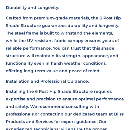
Durability and Longevity:
Crafted from premium-grade materials, the 6 Post Hip
Shade Structure guarantees durability and longevity.
The steel frame is built to withstand the elements,
while the UV-resistant fabric canopy ensures years of
reliable performance. You can trust that this shade
structure will maintain its strength, appearance, and
functionality even in harsh weather conditions,
offering long-term value and peace of mind.
Installation and Professional Guidance:
Installing the 6 Post Hip Shade Structure requires
expertise and precision to ensure optimal performance
and safety. We recommend consulting with
professionals or contacting our dedicated team at Bliss
Products and Services for expert guidance. Our
experienced technicians will ensure the proper