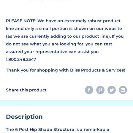
PLEASE NOTE: We have an extremely robust product
line and only a small portion is shown on our website
(as we are currently adding to our product line). If you
do not see what you are looking for, you can rest
assured your representative can assist you
1.800.248.2547
Thank you for shopping with Bliss Products & Services!
Share this product
Description
The 6 Post Hip Shade Structure is a remarkable