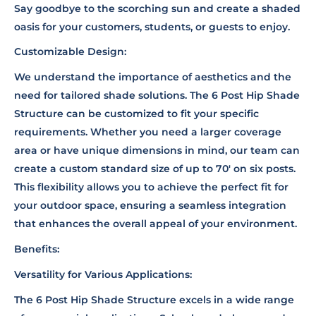
Say goodbye to the scorching sun and create a shaded
oasis for your customers, students, or guests to enjoy.
Customizable Design:
We understand the importance of aesthetics and the
need for tailored shade solutions. The 6 Post Hip Shade
Structure can be customized to fit your specific
requirements. Whether you need a larger coverage
area or have unique dimensions in mind, our team can
create a custom standard size of up to 70' on six posts.
This flexibility allows you to achieve the perfect fit for
your outdoor space, ensuring a seamless integration
that enhances the overall appeal of your environment.
Benefits:
Versatility for Various Applications:
The 6 Post Hip Shade Structure excels in a wide range