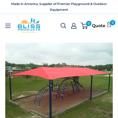
Skip
Made in America, Supplier of Premier Playground & Outdoor
to
Equipment
content
Bliss
0
0
Quote
Products
and
Services