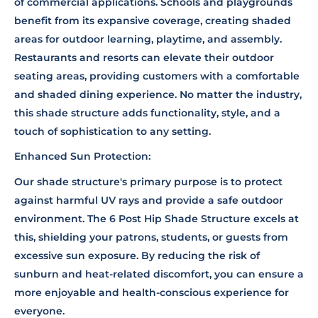
of commercial applications. Schools and playgrounds
benefit from its expansive coverage, creating shaded
areas for outdoor learning, playtime, and assembly.
Restaurants and resorts can elevate their outdoor
seating areas, providing customers with a comfortable
and shaded dining experience. No matter the industry,
this shade structure adds functionality, style, and a
touch of sophistication to any setting.
Enhanced Sun Protection:
Our shade structure's primary purpose is to protect
against harmful UV rays and provide a safe outdoor
environment. The 6 Post Hip Shade Structure excels at
this, shielding your patrons, students, or guests from
excessive sun exposure. By reducing the risk of
sunburn and heat-related discomfort, you can ensure a
more enjoyable and health-conscious experience for
everyone.