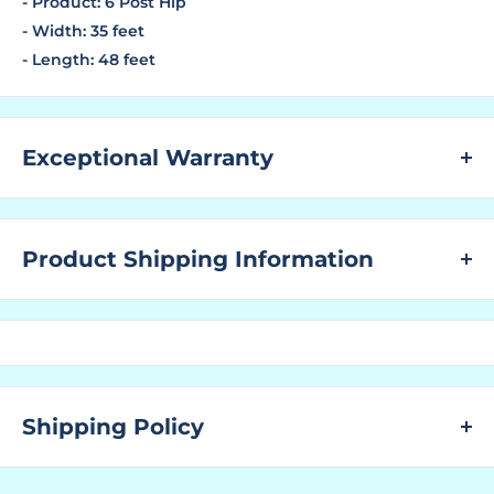
- Product: 6 Post Hip
- Width: 35 feet
- Length: 48 feet
Exceptional Warranty
LIMITED 20 YEAR NON-PRORATED WARRANTY against
failure due to rust through corrosion on all Commercial
Product Shipping Information
steel frames with the exception of powder coated steel
frames installed within 5 miles of the coast which has a
WHAT ARE LEAD TIMES?
10 YEAR NON-PRORATED WARRANTY against failure
The "Lead Time" is the amount of time that a
due to rust-through corrosion. Failure to provide
manufacturer needs to have the ordered product
routine maintenance as stated in the below Required
ready for shipping to the customer.
Maintenance and Care will void the Warranty.
Shipping Policy
You find the "Ships In" lead time located above to the
LIMITED 10 YEAR NON-PRORATED WARRANTY on all
right next to the SKU No. and above where the price is
SHIPPING:
Commercial shade fabric and Teflon stitching against