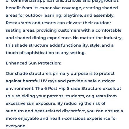
of commercial applications. Schools and playgrounds
benefit from its expansive coverage, creating shaded
areas for outdoor learning, playtime, and assembly.
Restaurants and resorts can elevate their outdoor
seating areas, providing customers with a comfortable
and shaded dining experience. No matter the industry,
this shade structure adds functionality, style, and a
touch of sophistication to any setting.
Enhanced Sun Protection:
Our shade structure's primary purpose is to protect
against harmful UV rays and provide a safe outdoor
environment. The 6 Post Hip Shade Structure excels at
this, shielding your patrons, students, or guests from
excessive sun exposure. By reducing the risk of
sunburn and heat-related discomfort, you can ensure a
more enjoyable and health-conscious experience for
everyone.