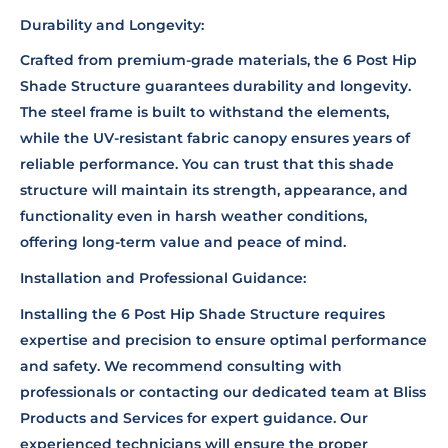
Durability and Longevity:
Crafted from premium-grade materials, the 6 Post Hip
Shade Structure guarantees durability and longevity.
The steel frame is built to withstand the elements,
while the UV-resistant fabric canopy ensures years of
reliable performance. You can trust that this shade
structure will maintain its strength, appearance, and
functionality even in harsh weather conditions,
offering long-term value and peace of mind.
Installation and Professional Guidance:
Installing the 6 Post Hip Shade Structure requires
expertise and precision to ensure optimal performance
and safety. We recommend consulting with
professionals or contacting our dedicated team at Bliss
Products and Services for expert guidance. Our
experienced technicians will ensure the proper