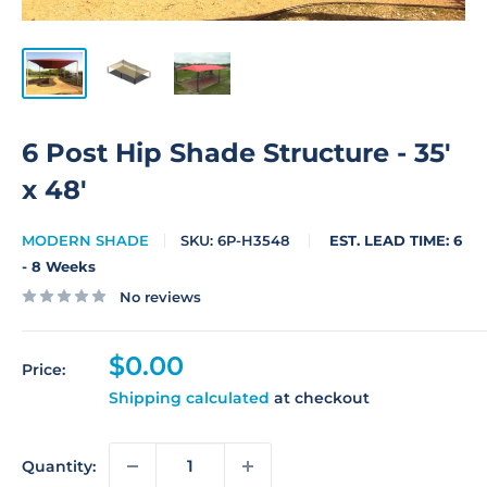
6 Post Hip Shade Structure - 35'
x 48'
MODERN SHADE
SKU:
6P-H3548
EST. LEAD TIME: 6
- 8 Weeks
No reviews
Sale
$0.00
Price:
price
Shipping calculated
at checkout
Quantity: