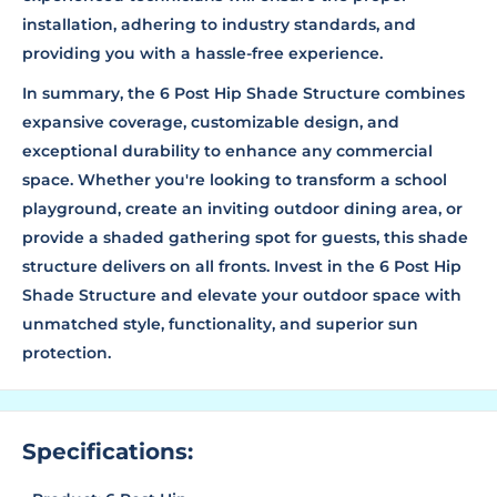
installation, adhering to industry standards, and
providing you with a hassle-free experience.
In summary, the 6 Post Hip Shade Structure combines
expansive coverage, customizable design, and
exceptional durability to enhance any commercial
space. Whether you're looking to transform a school
playground, create an inviting outdoor dining area, or
provide a shaded gathering spot for guests, this shade
structure delivers on all fronts. Invest in the 6 Post Hip
Shade Structure and elevate your outdoor space with
unmatched style, functionality, and superior sun
protection.
Specifications: