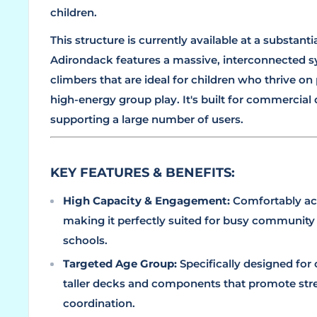
children.
This structure is currently available at a substant
Adirondack features a massive, interconnected s
climbers that are ideal for children who thrive on 
high-energy group play. It's built for commercial d
supporting a large number of users.
KEY FEATURES & BENEFITS:
High Capacity & Engagement:
Comfortably 
making it perfectly suited for busy community
schools.
Targeted Age Group:
Specifically designed for
taller decks and components that promote str
coordination.