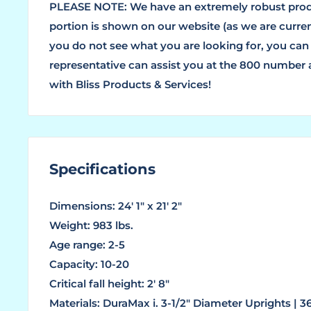
PLEASE NOTE: We have an extremely robust produ
portion is shown on our website (as we are current
you do not see what you are looking for, you can
representative can assist you at the 800 number
with Bliss Products & Services!
Specifications
Dimensions: 24' 1" x 21' 2"
Weight: 983 lbs.
Age range: 2-5
Capacity: 10-20
Critical fall height: 2' 8"
Materials: DuraMax i. 3-1/2" Diameter Uprights | 3