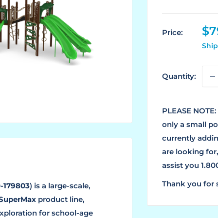
Sa
$7
Price:
pr
Ship
Quantity:
PLEASE NOTE: 
only a small p
currently addin
are looking for
assist you 1.8
Thank you for 
-179803
) is a large-scale,
SuperMax
product line,
xploration for school-age