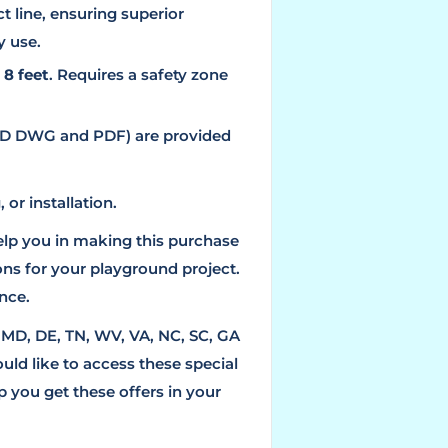
 line, ensuring superior
y use.
f
8 feet
. Requires a safety zone
D/3D DWG and PDF) are provided
 or installation.
elp you in making this purchase
ns for your playground project.
nce.
, MD, DE, TN, WV, VA, NC, SC, GA
ould like to access these special
 you get these offers in your