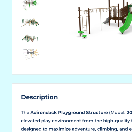
Description
The
Adirondack Playground Structure
(Model:
20
elevated play environment from the high-quality
designed to maximize adventure, climbing, and e