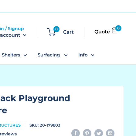
in / Signup
0
0
Quote
Cart
 account
Shelters
Surfacing
Info
dack Playground
re
TRUCTURES
SKU:
20-179803
reviews