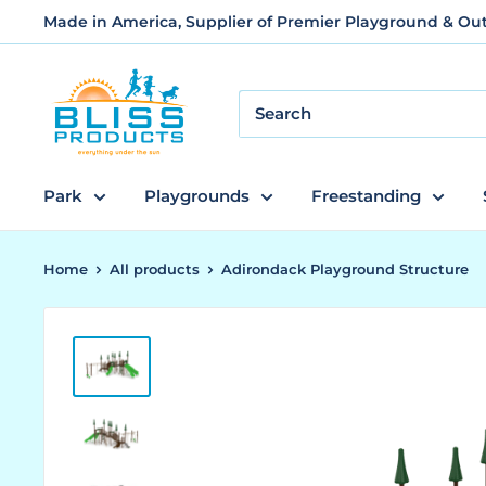
Skip
Made in America, Supplier of Premier Playground & O
to
content
Bliss
Products
and
Services
Park
Playgrounds
Freestanding
Home
All products
Adirondack Playground Structure