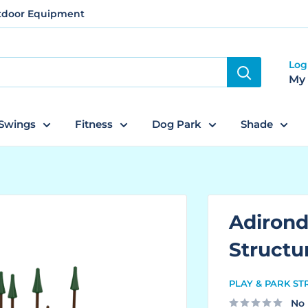
utdoor Equipment
Log
My
Swings
Fitness
Dog Park
Shade
Adiron
Structu
PLAY & PARK S
No 