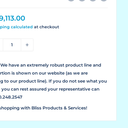
le
9,113.00
ice
ping calculated
at checkout
We have an extremely robust product line and
ortion is shown on our website (as we are
g to our product line). If you do not see what you
, you can rest assured your representative can
00.248.2547
shopping with Bliss Products & Services!