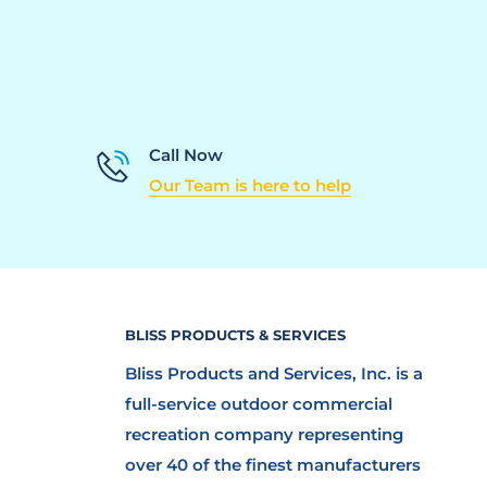
Call Now
Our Team is here to help
BLISS PRODUCTS & SERVICES
Bliss Products and Services, Inc. is a
full-service outdoor commercial
recreation company representing
over 40 of the finest manufacturers