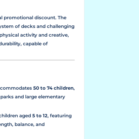
ial promotional discount. The
ystem of decks and challenging
physical activity and creative,
urability, capable of
accommodates
50 to 74 children
,
 parks and large elementary
 children aged
5 to 12
, featuring
ength, balance, and