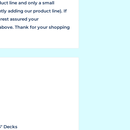
ct line and only a small
ly adding our product line). If
 rest assured your
 above. Thank for your shopping
6" Decks