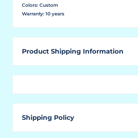
Colors: Custom
Warranty: 10 years
Product Shipping Information
WHAT ARE LEAD TIMES?
The "Lead Time" is the amount of time that a ma
ordered product ready for shipping to the custom
You find the "Ships In" lead time located above to
and above where the price is displayed for this sp
Shipping Policy
If you are unable to locate the Lead Time, or no l
our office a call to obtain the most up-to-date le
SHIPPING:
particular product.