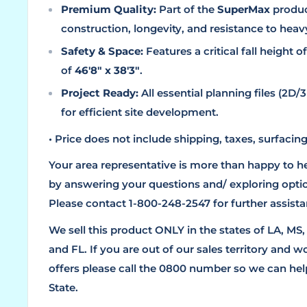
Premium Quality:
Part of the
SuperMax
product
construction, longevity, and resistance to heav
Safety & Space:
Features a critical fall height o
of
46'8" x 38'3"
.
Project Ready:
All essential planning files (2
for efficient site development.
• Price does not include shipping, taxes, surfacing,
Your area representative is more than happy to h
by answering your questions and/ exploring optio
Please contact 1-800-248-2547 for further assista
We sell this product ONLY in the states of LA, MS
and FL. If you are out of our sales territory and w
offers please call the 0800 number so we can help
State.