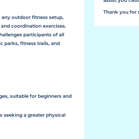
assist you 1.8
Thank you for 
 any outdoor fitness setup,
 and coordination exercises.
challenges participants of all
c parks, fitness trails, and
nges, suitable for beginners and
s seeking a greater physical