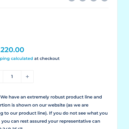
le
,220.00
ice
ping calculated
at checkout
We have an extremely robust product line and
ortion is shown on our website (as we are
g to our product line). If you do not see what you
, you can rest assured your representative can