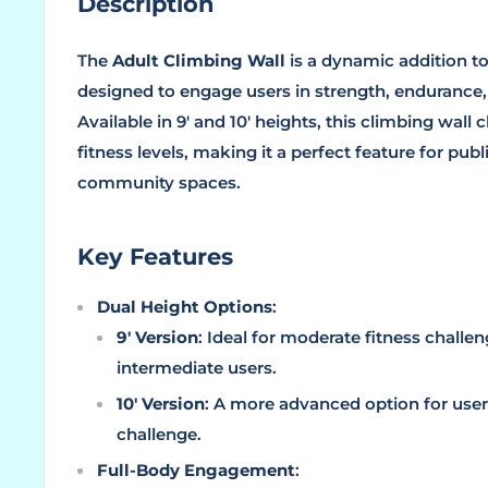
Description
The
Adult Climbing Wall
is a dynamic addition to
designed to engage users in strength, endurance,
Available in 9' and 10' heights, this climbing wall 
fitness levels, making it a perfect feature for publi
community spaces.
Key Features
Dual Height Options
:
9' Version
: Ideal for moderate fitness challe
intermediate users.
10' Version
: A more advanced option for user
challenge.
Full-Body Engagement
: