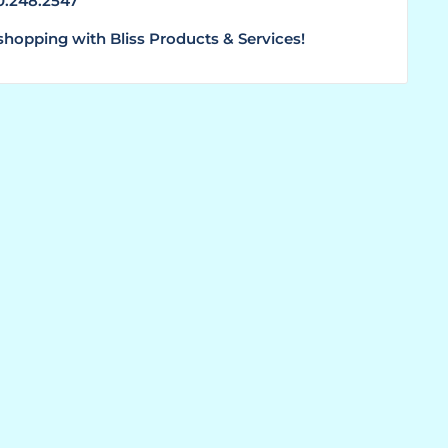
00.248.2547
shopping with Bliss Products & Services!