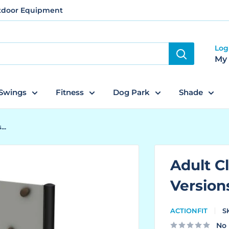
utdoor Equipment
Log
My
Swings
Fitness
Dog Park
Shade
..
Adult Cl
Version
ACTIONFIT
S
No 