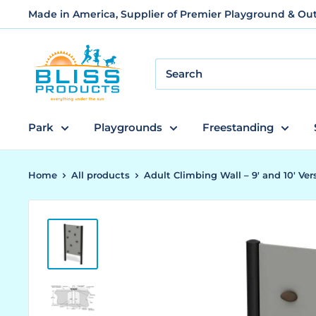
Skip
Made in America, Supplier of Premier Playground & O
to
content
Bliss
Products
and
Services
Park
Playgrounds
Freestanding
Home
All products
Adult Climbing Wall – 9' and 10' Vers.