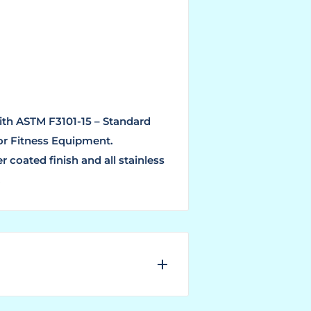
ith ASTM F3101-15 – Standard
or Fitness Equipment.
 coated finish and all stainless
.