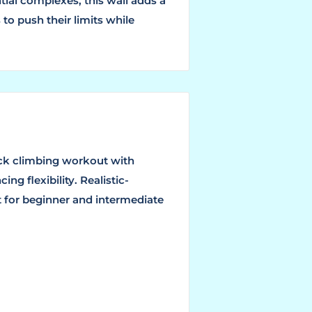
tial complexes, this wall adds a
 to push their limits while
rock climbing workout with
ng flexibility. Realistic-
t for beginner and intermediate