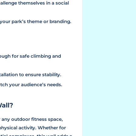
challenge themselves in a social
it your park’s theme or branding.
ough for safe climbing and
allation to ensure stability.
atch your audience’s needs.
all?
r any outdoor fitness space,
ysical activity. Whether for