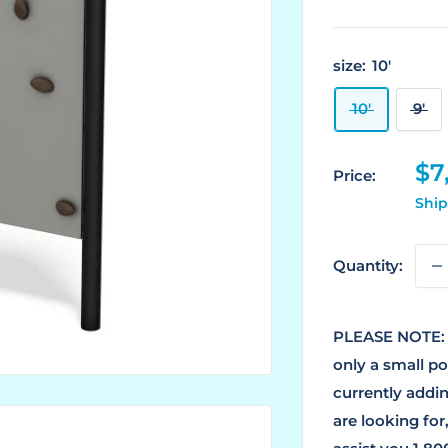
size:
10'
10'
9'
Sa
$7
Price:
pr
Ship
Quantity:
PLEASE NOTE: 
only a small p
currently addin
are looking for