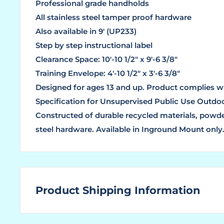
Professional grade handholds
All stainless steel tamper proof hardware
Also available in 9′ (UP233)
Step by step instructional label
Clearance Space: 10′-10 1/2″ x 9′-6 3/8″
Training Envelope: 4′-10 1/2″ x 3′-6 3/8″
Designed for ages 13 and up. Product complies w
Specification for Unsupervised Public Use Outdo
Constructed of durable recycled materials, powder
steel hardware. Available in Inground Mount only
Product Shipping Information
WHAT ARE LEAD TIMES?