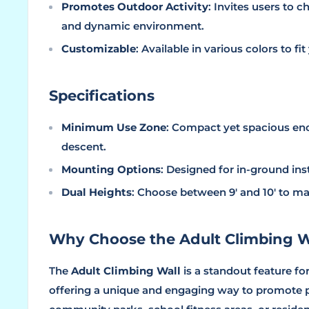
Promotes Outdoor Activity
: Invites users to 
and dynamic environment.
Customizable
: Available in various colors to f
Specifications
Minimum Use Zone
: Compact yet spacious en
descent.
Mounting Options
: Designed for in-ground inst
Dual Heights
: Choose between 9' and 10' to m
Why Choose the Adult Climbing W
The
Adult Climbing Wall
is a standout feature fo
offering a unique and engaging way to promote ph