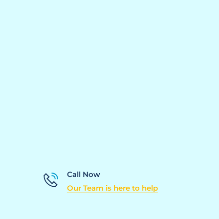
Call Now
Our Team is here to help