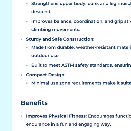
Strengthens upper body, core, and leg musc
descend.
Improves balance, coordination, and grip s
climbing movements.
Sturdy and Safe Construction
:
Made from durable, weather-resistant materi
outdoor use.
Built to meet ASTM safety standards, ensurin
Compact Design
:
Minimal use zone requirements make it suitab
Benefits
Improves Physical Fitness
: Encourages function
endurance in a fun and engaging way.