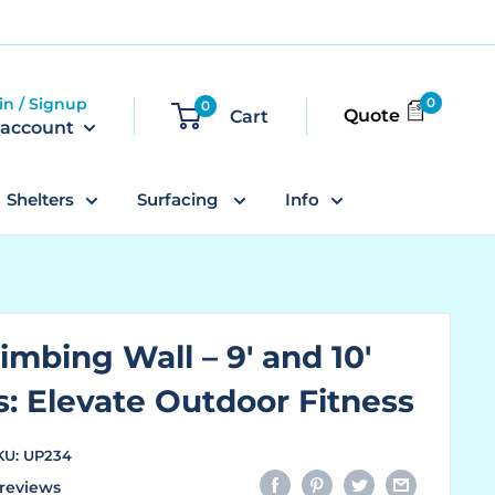
in / Signup
0
0
Quote
Cart
 account
Shelters
Surfacing
Info
imbing Wall – 9' and 10'
s: Elevate Outdoor Fitness
KU:
UP234
reviews