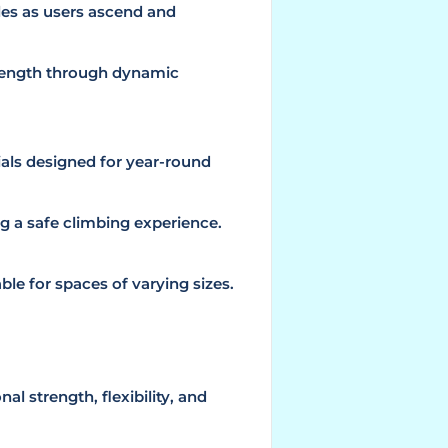
les as users ascend and
trength through dynamic
als designed for year-round
g a safe climbing experience.
le for spaces of varying sizes.
al strength, flexibility, and