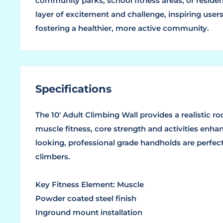
community parks, school fitness areas, or residen
layer of excitement and challenge, inspiring users
fostering a healthier, more active community.
Specifications
The 10′ Adult Climbing Wall provides a realistic 
muscle fitness, core strength and activities enhanci
looking, professional grade handholds are perfec
climbers.
Key Fitness Element: Muscle
Powder coated steel finish
Inground mount installation