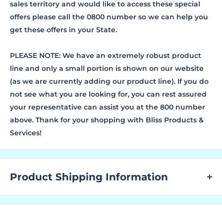
sales territory and would like to access these special
offers please call the 0800 number so we can help you
get these offers in your State.
PLEASE NOTE: We have an extremely robust product
line and only a small portion is shown on our website
(as we are currently adding our product line). If you do
not see what you are looking for, you can rest assured
your representative can assist you at the 800 number
above. Thank for your shopping with Bliss Products &
Services!
Product Shipping Information
WHAT ARE LEAD TIMES?
The "Lead Time" is the amount of time that a