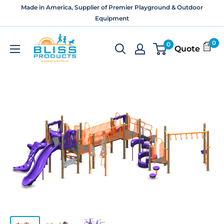
Skip
Made in America, Supplier of Premier Playground & Outdoor
to
Equipment
content
Bliss
0
0
Quote
Products
and
Services