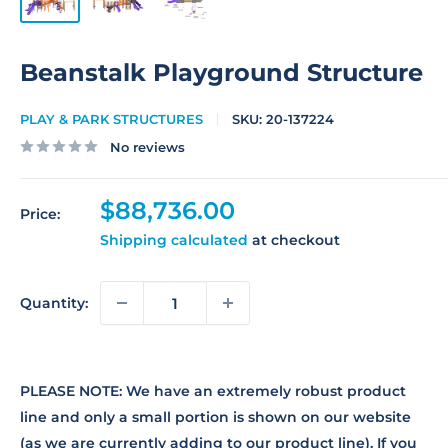
Beanstalk Playground Structure
PLAY & PARK STRUCTURES
SKU:
20-137224
No reviews
Sale
$88,736.00
Price:
price
Shipping calculated
at checkout
Quantity:
PLEASE NOTE: We have an extremely robust product
line and only a small portion is shown on our website
(as we are currently adding to our product line). If you