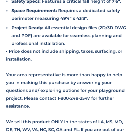
Safety Specs:
Features a critical fall height of
7'6"
.
Space Requirement:
Requires a dedicated safety
perimeter measuring
49'4" x 43'3"
.
Project Ready:
All essential design files (2D/3D DWG
and PDF) are available for seamless planning and
professional installation.
• Price does not include shipping, taxes, surfacing, or
installation.
Your area representative is more than happy to help
you in making this purchase by answering your
questions and/ exploring options for your playground
project. Please contact 1-800-248-2547 for further
assistance.
We sell this product ONLY in the states of LA, MS, MD,
DE, TN, WV, VA, NC, SC, GA and FL. If you are out of our