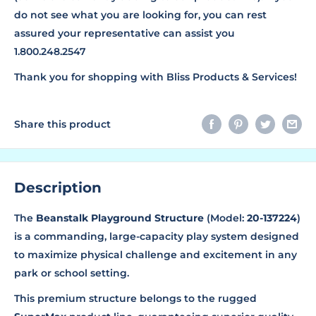
do not see what you are looking for, you can rest
assured your representative can assist you
1.800.248.2547
Thank you for shopping with Bliss Products & Services!
Share this product
Description
The
Beanstalk Playground Structure
(Model:
20-137224
)
is a commanding, large-capacity play system designed
to maximize physical challenge and excitement in any
park or school setting.
This premium structure belongs to the rugged