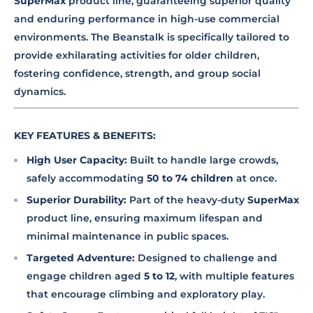
SuperMax
product line, guaranteeing superior quality
and enduring performance in high-use commercial
environments. The Beanstalk is specifically tailored to
provide exhilarating activities for older children,
fostering confidence, strength, and group social
dynamics.
KEY FEATURES & BENEFITS:
High User Capacity:
Built to handle large crowds,
safely accommodating
50 to 74 children
at once.
Superior Durability:
Part of the heavy-duty
SuperMax
product line, ensuring maximum lifespan and
minimal maintenance in public spaces.
Targeted Adventure:
Designed to challenge and
engage children aged
5 to 12
, with multiple features
that encourage climbing and exploratory play.