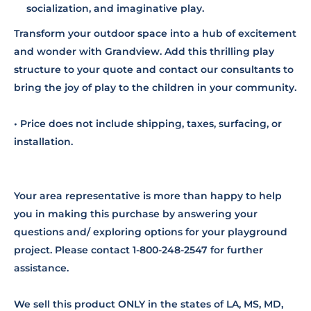
socialization, and imaginative play.
Transform your outdoor space into a hub of excitement
and wonder with Grandview. Add this thrilling play
structure to your quote and contact our consultants to
bring the joy of play to the children in your community.
• Price does not include shipping, taxes, surfacing, or
installation.
Your area representative is more than happy to help
you in making this purchase by answering your
questions and/ exploring options for your playground
project. Please contact 1-800-248-2547 for further
assistance.
We sell this product ONLY in the states of LA, MS, MD,