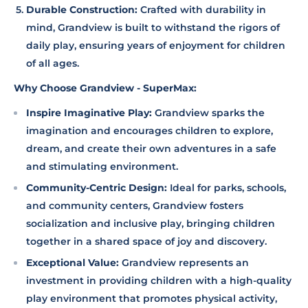
Durable Construction:
Crafted with durability in
mind, Grandview is built to withstand the rigors of
daily play, ensuring years of enjoyment for children
of all ages.
Why Choose Grandview - SuperMax:
Inspire Imaginative Play:
Grandview sparks the
imagination and encourages children to explore,
dream, and create their own adventures in a safe
and stimulating environment.
Community-Centric Design:
Ideal for parks, schools,
and community centers, Grandview fosters
socialization and inclusive play, bringing children
together in a shared space of joy and discovery.
Exceptional Value:
Grandview represents an
investment in providing children with a high-quality
play environment that promotes physical activity,