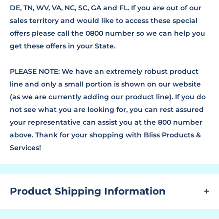
DE, TN, WV, VA, NC, SC, GA and FL. If you are out of our
sales territory and would like to access these special
offers please call the 0800 number so we can help you
get these offers in your State.
PLEASE NOTE: We have an extremely robust product
line and only a small portion is shown on our website
(as we are currently adding our product line). If you do
not see what you are looking for, you can rest assured
your representative can assist you at the 800 number
above. Thank for your shopping with Bliss Products &
Services!
Product Shipping Information
WHAT ARE LEAD TIMES?