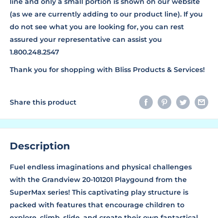
line and only a small portion is shown on our website
(as we are currently adding to our product line). If you
do not see what you are looking for, you can rest
assured your representative can assist you
1.800.248.2547
Thank you for shopping with Bliss Products & Services!
Share this product
Description
Fuel endless imaginations and physical challenges
with the Grandview 20-101201 Playgound from the
SuperMax series! This captivating play structure is
packed with features that encourage children to
explore, climb, slide, and create their own fantastical