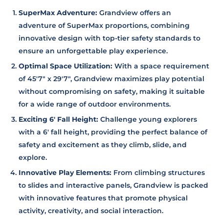
SuperMax Adventure:
Grandview offers an
adventure of SuperMax proportions, combining
innovative design with top-tier safety standards to
ensure an unforgettable play experience.
Optimal Space Utilization:
With a space requirement
of 45'7" x 29'7", Grandview maximizes play potential
without compromising on safety, making it suitable
for a wide range of outdoor environments.
Exciting 6' Fall Height:
Challenge young explorers
with a 6' fall height, providing the perfect balance of
safety and excitement as they climb, slide, and
explore.
Innovative Play Elements:
From climbing structures
to slides and interactive panels, Grandview is packed
with innovative features that promote physical
activity, creativity, and social interaction.