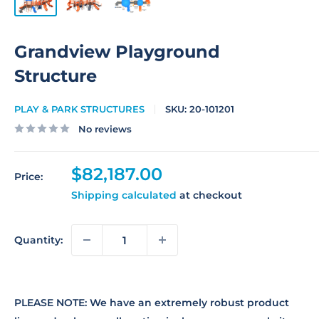
Grandview Playground
Structure
PLAY & PARK STRUCTURES
SKU:
20-101201
No reviews
Sale
$82,187.00
Price:
price
Shipping calculated
at checkout
Quantity:
PLEASE NOTE: We have an extremely robust product