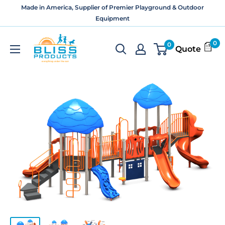
Skip
Made in America, Supplier of Premier Playground & Outdoor
to
Equipment
content
Bliss
0
0
Quote
Products
and
Services