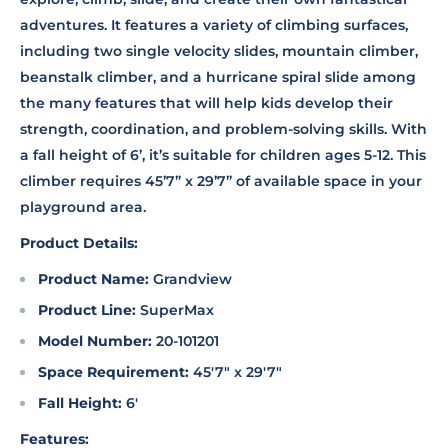
adventures. It features a variety of climbing surfaces,
including two single velocity slides, mountain climber,
beanstalk climber, and a hurricane spiral slide among
the many features that will help kids develop their
strength, coordination, and problem-solving skills. With
a fall height of 6’, it’s suitable for children ages 5-12. This
climber requires 45’7” x 29’7” of available space in your
playground area.
Product Details:
Product Name:
Grandview
Product Line:
SuperMax
Model Number:
20-101201
Space Requirement:
45'7" x 29'7"
Fall Height:
6'
Features: