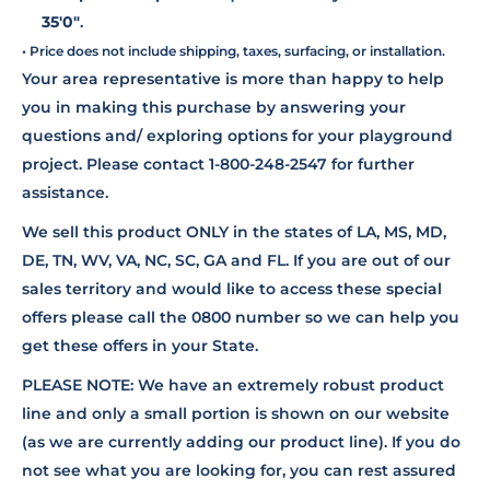
35'0"
.
• Price does not include shipping, taxes, surfacing, or installation.
Your area representative is more than happy to help
you in making this purchase by answering your
questions and/ exploring options for your playground
project. Please contact 1-800-248-2547 for further
assistance.
We sell this product ONLY in the states of LA, MS, MD,
DE, TN, WV, VA, NC, SC, GA and FL. If you are out of our
sales territory and would like to access these special
offers please call the 0800 number so we can help you
get these offers in your State.
PLEASE NOTE: We have an extremely robust product
line and only a small portion is shown on our website
(as we are currently adding our product line). If you do
not see what you are looking for, you can rest assured