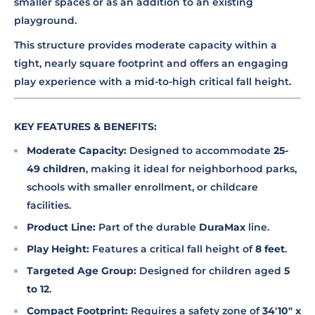
smaller spaces or as an addition to an existing
playground.
This structure provides moderate capacity within a
tight, nearly square footprint and offers an engaging
play experience with a mid-to-high critical fall height.
KEY FEATURES & BENEFITS:
Moderate Capacity:
Designed to accommodate
25-
49 children
, making it ideal for neighborhood parks,
schools with smaller enrollment, or childcare
facilities.
Product Line:
Part of the durable
DuraMax
line.
Play Height:
Features a critical fall height of
8 feet
.
Targeted Age Group:
Designed for children aged
5
to 12
.
Compact Footprint:
Requires a safety zone of
34'10" x