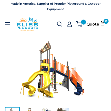
Skip
Made in America, Supplier of Premier Playground & Outdoor
to
Equipment
content
Bliss
0
0
Quote
Products
and
Services