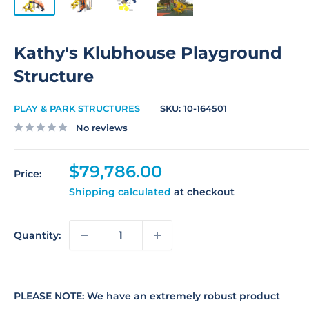
Kathy's Klubhouse Playground
Structure
PLAY & PARK STRUCTURES
SKU:
10-164501
No reviews
Sale
$79,786.00
Price:
price
Shipping calculated
at checkout
Quantity:
PLEASE NOTE: We have an extremely robust product