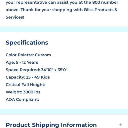
your representative can assist you at the 800 number
above. Thank for your shopping with Bliss Products &
Services!
Specifications
Color Palette: Custom
Age: 5 - 12 Years
Space Required: 34'10" x 35'0"
Capacity: 25 - 49 Kids
Critical Fall Height:
Weight: 3800 lbs
ADA Compliant:
Product Shipping Information