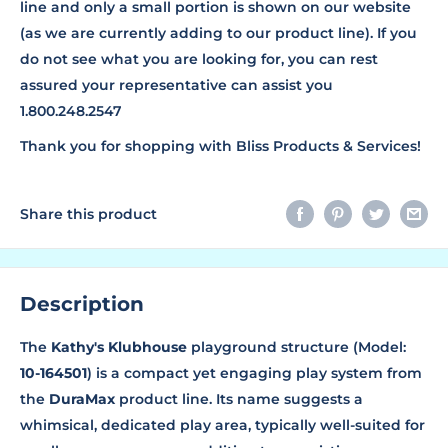
line and only a small portion is shown on our website
(as we are currently adding to our product line). If you
do not see what you are looking for, you can rest
assured your representative can assist you
1.800.248.2547
Thank you for shopping with Bliss Products & Services!
Share this product
Description
The
Kathy's Klubhouse
playground structure (Model:
10-164501
) is a compact yet engaging play system from
the
DuraMax
product line. Its name suggests a
whimsical, dedicated play area, typically well-suited for