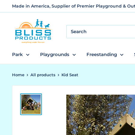
Skip
Made in America, Supplier of Premier Playground & O
to
content
Bliss
Products
and
Services
Park
Playgrounds
Freestanding
Home
All products
Kid Seat