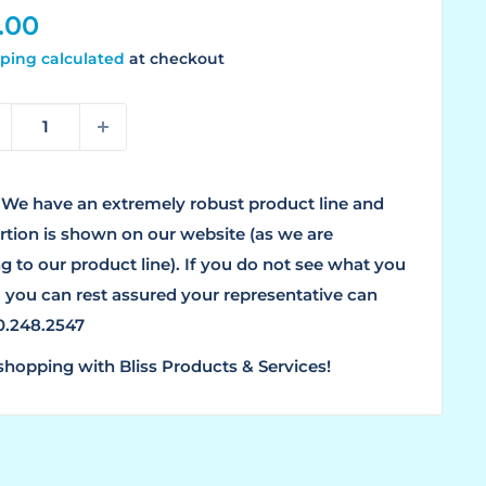
le
.00
ice
ping calculated
at checkout
We have an extremely robust product line and
ortion is shown on our website (as we are
g to our product line). If you do not see what you
, you can rest assured your representative can
00.248.2547
shopping with Bliss Products & Services!