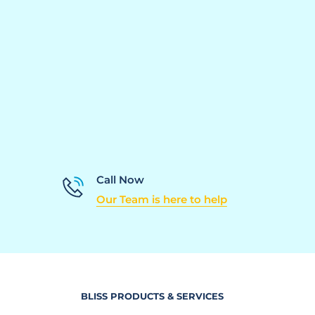
Call Now
Our Team is here to help
BLISS PRODUCTS & SERVICES