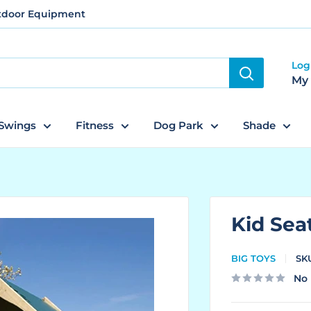
utdoor Equipment
Log
My
Swings
Fitness
Dog Park
Shade
Kid Sea
BIG TOYS
SK
No 