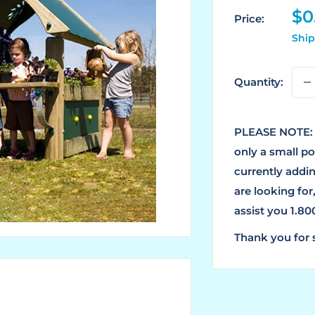
Sa
$0
Price:
pr
Ship
Quantity:
PLEASE NOTE: 
only a small p
currently addin
are looking for
assist you 1.8
Thank you for 