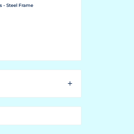
s - Steel Frame
nufacturer needs to have the
er.
 the right next to the SKU No.