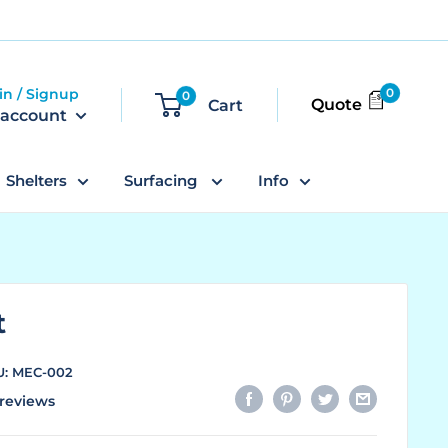
in / Signup
0
0
Quote
Cart
 account
Shelters
Surfacing
Info
t
U:
MEC-002
reviews