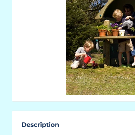
Description