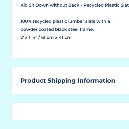
Kid Sit Down without Back - Recycled Plastic Slat
100% recycled plastic lumber slats with a
powder coated black steel frame.
2' x 1' 4" / 61 cm x 41 cm
Product Shipping Information
WHAT ARE LEAD TIMES?
The "Lead Time" is the amount of time that a ma
ordered product ready for shipping to the custom
You find the "Ships In" lead time located above to