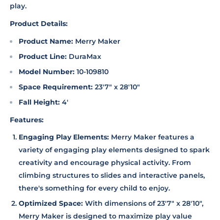
play.
Product Details:
Product Name:
Merry Maker
Product Line:
DuraMax
Model Number:
10-109810
Space Requirement:
23'7" x 28'10"
Fall Height:
4'
Features:
Engaging Play Elements:
Merry Maker features a
variety of engaging play elements designed to spark
creativity and encourage physical activity. From
climbing structures to slides and interactive panels,
there's something for every child to enjoy.
Optimized Space:
With dimensions of 23'7" x 28'10",
Merry Maker is designed to maximize play value