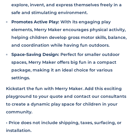
explore, invent, and express themselves freely in a
safe and stimulating environment.
Promotes Active Play:
With its engaging play
elements, Merry Maker encourages physical activity,
helping children develop gross motor skills, balance,
and coordination while having fun outdoors.
Space-Saving Design:
Perfect for smaller outdoor
spaces, Merry Maker offers big fun in a compact
package, making it an ideal choice for various
settings.
Kickstart the fun with Merry Maker. Add this exciting
playground to your quote and contact our consultants
to create a dynamic play space for children in your
community.
• Price does not include shipping, taxes, surfacing, or
installation.