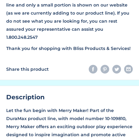
line and only a small portion is shown on our website
(as we are currently adding to our product line). If you
do not see what you are looking for, you can rest
assured your representative can assist you
1.800.248.2547
Thank you for shopping with Bliss Products & Services!
Share this product
Description
Let the fun begin with Merry Maker! Part of the
DuraMax product line, with model number 10-109810,
Merry Maker offers an exciting outdoor play experience
designed to inspire imagination and promote active