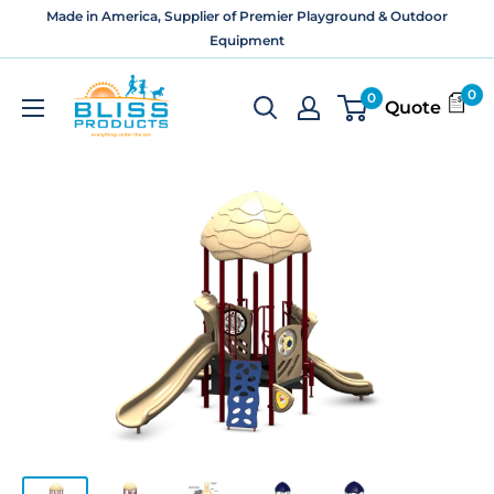
Skip
Made in America, Supplier of Premier Playground & Outdoor
to
Equipment
content
Bliss
0
0
Quote
Products
and
Services