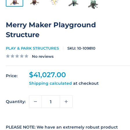
Merry Maker Playground
Structure
PLAY & PARK STRUCTURES
SKU:
10-109810
No reviews
Sale
$41,027.00
Price:
price
Shipping calculated
at checkout
Quantity:
PLEASE NOTE: We have an extremely robust product