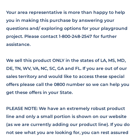
Your area representative is more than happy to help
you in making this purchase by answering your
questions and/ exploring options for your playground
project. Please contact 1-800-248-2547 for further
assistance.
We sell this product ONLY in the states of LA, MS, MD,
DE, TN, WV, VA, NC, SC, GA and FL. If you are out of our
sales territory and would like to access these special
offers please call the 0800 number so we can help you
get these offers in your State.
PLEASE NOTE: We have an extremely robust product
line and only a small portion is shown on our website
(as we are currently adding our product line). If you do
not see what you are looking for, you can rest assured