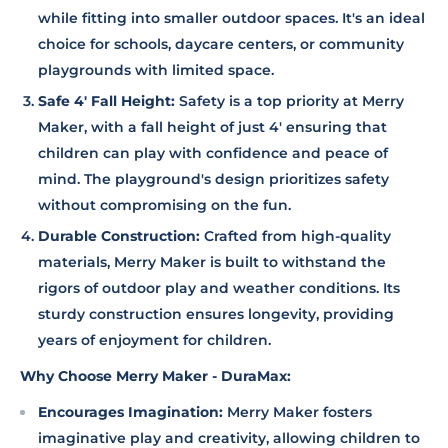
while fitting into smaller outdoor spaces. It's an ideal
choice for schools, daycare centers, or community
playgrounds with limited space.
Safe 4' Fall Height:
Safety is a top priority at Merry
Maker, with a fall height of just 4' ensuring that
children can play with confidence and peace of
mind. The playground's design prioritizes safety
without compromising on the fun.
Durable Construction:
Crafted from high-quality
materials, Merry Maker is built to withstand the
rigors of outdoor play and weather conditions. Its
sturdy construction ensures longevity, providing
years of enjoyment for children.
Why Choose Merry Maker - DuraMax:
Encourages Imagination:
Merry Maker fosters
imaginative play and creativity, allowing children to