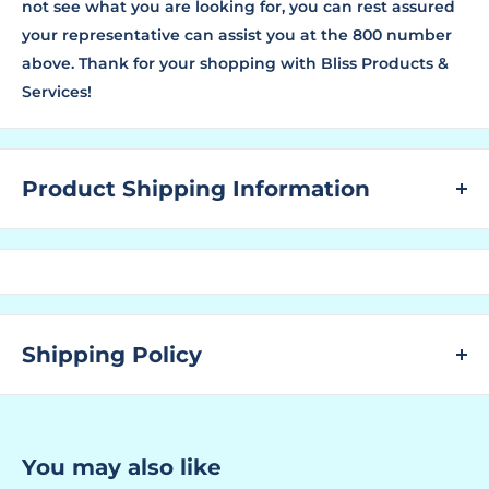
not see what you are looking for, you can rest assured
your representative can assist you at the 800 number
above. Thank for your shopping with Bliss Products &
Services!
Product Shipping Information
WHAT ARE LEAD TIMES?
The "Lead Time" is the amount of time that a
manufacturer needs to have the ordered product
ready for shipping to the customer.
Shipping Policy
You find the "Ships In" lead time located above to the
right next to the SKU No. and above where the price is
SHIPPING:
displayed for this specific product.
At BPS, we are dedicated to offering our customers a
You may also like
If you are unable to locate the Lead Time, or no lead
seamless and cost-effective shipping experience. We