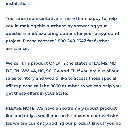
installation.
Your area representative is more than happy to help
you in making this purchase by answering your
questions and/ exploring options for your playground
project. Please contact 1-800-248-2547 for further
assistance.
We sell this product ONLY in the states of LA, MS, MD,
DE, TN, WV, VA, NC, SC, GA and FL. If you are out of our
sales territory and would like to access these special
offers please call the 0800 number so we can help you
get these offers in your State.
PLEASE NOTE: We have an extremely robust product
line and only a small portion is shown on our website
(as we are currently adding our product line). If you do