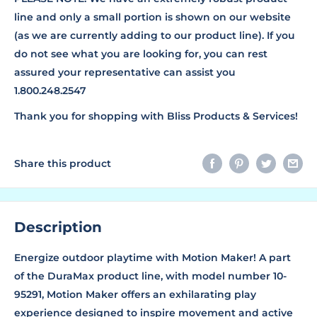
line and only a small portion is shown on our website
(as we are currently adding to our product line). If you
do not see what you are looking for, you can rest
assured your representative can assist you
1.800.248.2547
Thank you for shopping with Bliss Products & Services!
Share this product
Description
Energize outdoor playtime with Motion Maker! A part
of the DuraMax product line, with model number 10-
95291, Motion Maker offers an exhilarating play
experience designed to inspire movement and active