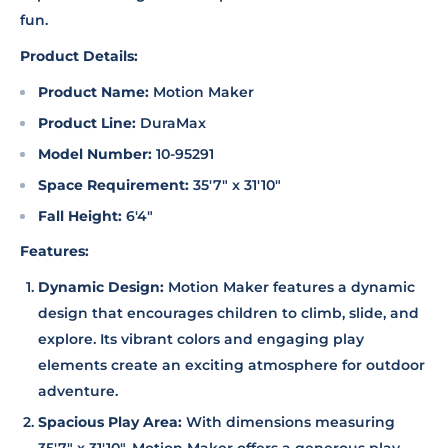
fun.
Product Details:
Product Name:
Motion Maker
Product Line:
DuraMax
Model Number:
10-95291
Space Requirement:
35'7" x 31'10"
Fall Height:
6'4"
Features:
Dynamic Design:
Motion Maker features a dynamic
design that encourages children to climb, slide, and
explore. Its vibrant colors and engaging play
elements create an exciting atmosphere for outdoor
adventure.
Spacious Play Area:
With dimensions measuring