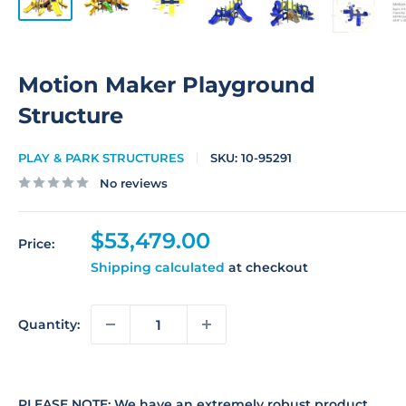
Motion Maker Playground
Structure
PLAY & PARK STRUCTURES
SKU:
10-95291
No reviews
Sale
$53,479.00
Price:
price
Shipping calculated
at checkout
Quantity:
PLEASE NOTE: We have an extremely robust product