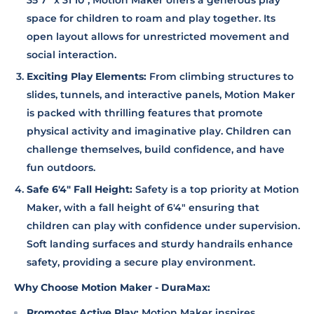
35'7" x 31'10", Motion Maker offers a generous play
space for children to roam and play together. Its
open layout allows for unrestricted movement and
social interaction.
Exciting Play Elements:
From climbing structures to
slides, tunnels, and interactive panels, Motion Maker
is packed with thrilling features that promote
physical activity and imaginative play. Children can
challenge themselves, build confidence, and have
fun outdoors.
Safe 6'4" Fall Height:
Safety is a top priority at Motion
Maker, with a fall height of 6'4" ensuring that
children can play with confidence under supervision.
Soft landing surfaces and sturdy handrails enhance
safety, providing a secure play environment.
Why Choose Motion Maker - DuraMax:
Promotes Active Play:
Motion Maker inspires