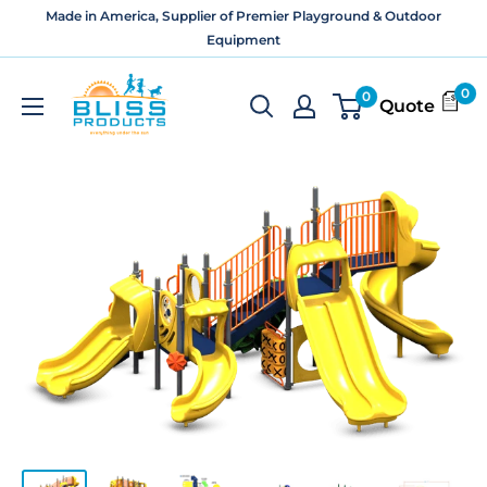
Skip
Made in America, Supplier of Premier Playground & Outdoor
to
Equipment
content
Bliss
0
0
Quote
Products
and
Services