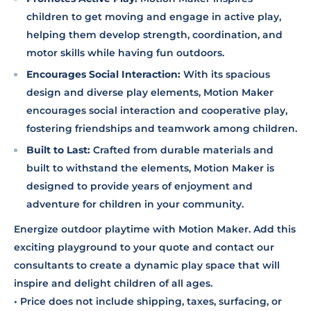
children to get moving and engage in active play,
helping them develop strength, coordination, and
motor skills while having fun outdoors.
Encourages Social Interaction:
With its spacious
design and diverse play elements, Motion Maker
encourages social interaction and cooperative play,
fostering friendships and teamwork among children.
Built to Last:
Crafted from durable materials and
built to withstand the elements, Motion Maker is
designed to provide years of enjoyment and
adventure for children in your community.
Energize outdoor playtime with Motion Maker. Add this
exciting playground to your quote and contact our
consultants to create a dynamic play space that will
inspire and delight children of all ages.
• Price does not include shipping, taxes, surfacing, or