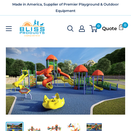
Skip
Made in America, Supplier of Premier Playground & Outdoor
to
Equipment
content
Bliss
0
0
Quote
Products
and
Services