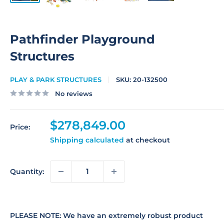
Pathfinder Playground
Structures
PLAY & PARK STRUCTURES
SKU:
20-132500
No reviews
Sale
$278,849.00
Price:
price
Shipping calculated
at checkout
Quantity:
PLEASE NOTE: We have an extremely robust product