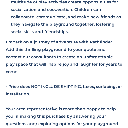
multitude of play activities create opportunities for
socialization and cooperation. Children can
collaborate, communicate, and make new friends as
they navigate the playground together, fostering
social skills and friendships.
Embark on a journey of adventure with Pathfinder.
Add this thrilling playground to your quote and
contact our consultants to create an unforgettable
play space that will inspire joy and laughter for years to
come.
• Price does NOT INCLUDE SHIPPING, taxes, surfacing, or
installation.
Your area representative is more than happy to help
you in making this purchase by answering your
questions and/ exploring options for your playground