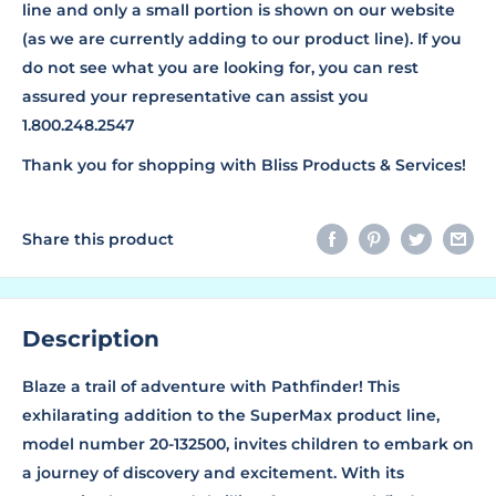
line and only a small portion is shown on our website
(as we are currently adding to our product line). If you
do not see what you are looking for, you can rest
assured your representative can assist you
1.800.248.2547
Thank you for shopping with Bliss Products & Services!
Share this product
Description
Blaze a trail of adventure with Pathfinder! This
exhilarating addition to the SuperMax product line,
model number 20-132500, invites children to embark on
a journey of discovery and excitement. With its