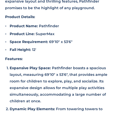
expansive layout and thrilling features, Pathfinder
promises to be the highlight of any playground.
Product Details:
Product Name:
Pathfinder
Product Line:
SuperMax
Space Requirement:
69'10" x 53'6"
Fall Height:
12'
Features:
Expansive Play Space:
Pathfinder boasts a spacious
layout, measuring 69'10" x 53'6", that provides ample
room for children to explore, play, and socialize. Its
expansive design allows for multiple play activities
simultaneously, accommodating a large number of
children at once.
Dynamic Play Elements:
From towering towers to