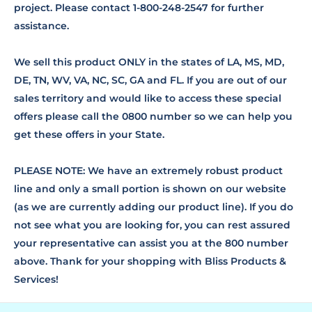
project. Please contact 1-800-248-2547 for further
assistance.
We sell this product ONLY in the states of LA, MS, MD,
DE, TN, WV, VA, NC, SC, GA and FL. If you are out of our
sales territory and would like to access these special
offers please call the 0800 number so we can help you
get these offers in your State.
PLEASE NOTE: We have an extremely robust product
line and only a small portion is shown on our website
(as we are currently adding our product line). If you do
not see what you are looking for, you can rest assured
your representative can assist you at the 800 number
above. Thank for your shopping with Bliss Products &
Services!