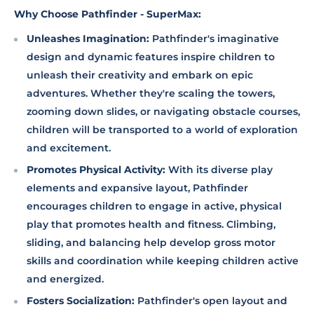
Why Choose Pathfinder - SuperMax:
Unleashes Imagination:
Pathfinder's imaginative
design and dynamic features inspire children to
unleash their creativity and embark on epic
adventures. Whether they're scaling the towers,
zooming down slides, or navigating obstacle courses,
children will be transported to a world of exploration
and excitement.
Promotes Physical Activity:
With its diverse play
elements and expansive layout, Pathfinder
encourages children to engage in active, physical
play that promotes health and fitness. Climbing,
sliding, and balancing help develop gross motor
skills and coordination while keeping children active
and energized.
Fosters Socialization:
Pathfinder's open layout and