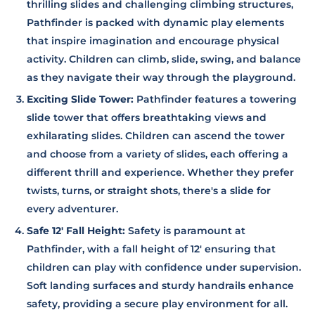
thrilling slides and challenging climbing structures,
Pathfinder is packed with dynamic play elements
that inspire imagination and encourage physical
activity. Children can climb, slide, swing, and balance
as they navigate their way through the playground.
Exciting Slide Tower:
Pathfinder features a towering
slide tower that offers breathtaking views and
exhilarating slides. Children can ascend the tower
and choose from a variety of slides, each offering a
different thrill and experience. Whether they prefer
twists, turns, or straight shots, there's a slide for
every adventurer.
Safe 12' Fall Height:
Safety is paramount at
Pathfinder, with a fall height of 12' ensuring that
children can play with confidence under supervision.
Soft landing surfaces and sturdy handrails enhance
safety, providing a secure play environment for all.