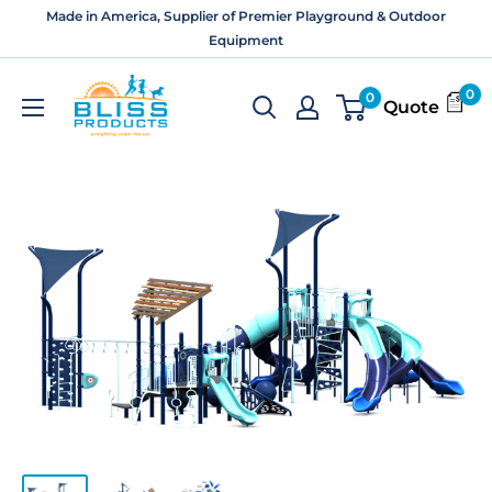
Skip
Made in America, Supplier of Premier Playground & Outdoor
to
Equipment
content
Bliss
0
0
Quote
Products
and
Services