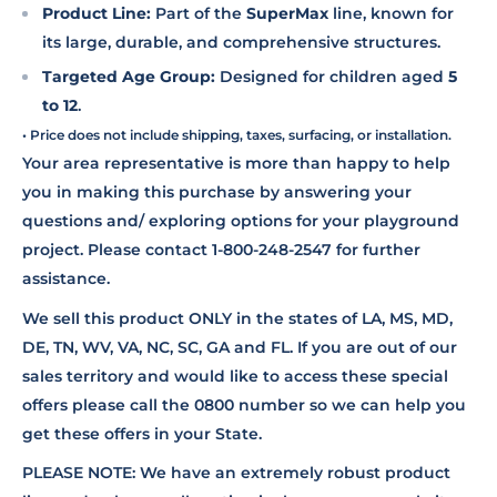
Product Line:
Part of the
SuperMax
line, known for
its large, durable, and comprehensive structures.
Targeted Age Group:
Designed for children aged
5
to 12
.
• Price does not include shipping, taxes, surfacing, or installation.
Your area representative is more than happy to help
you in making this purchase by answering your
questions and/ exploring options for your playground
project. Please contact 1-800-248-2547 for further
assistance.
We sell this product ONLY in the states of LA, MS, MD,
DE, TN, WV, VA, NC, SC, GA and FL. If you are out of our
sales territory and would like to access these special
offers please call the 0800 number so we can help you
get these offers in your State.
PLEASE NOTE: We have an extremely robust product