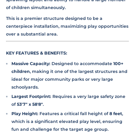
of children simultaneously.
This is a premier structure designed to be a
centerpiece installation, maximizing play opportunities
over a substantial area.
KEY FEATURES & BENEFITS:
Massive Capacity:
Designed to accommodate
100+
children
, making it one of the largest structures and
ideal for major community parks or very large
schoolyards.
Largest Footprint:
Requires a very large safety zone
of
53'7" x 58'8"
.
Play Height:
Features a critical fall height of
8 feet
,
which is a significant elevated play level, ensuring
fun and challenge for the target age group.