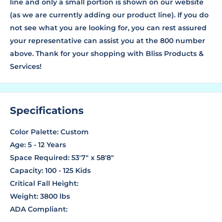
line and only a small portion is shown on our website
(as we are currently adding our product line). If you do
not see what you are looking for, you can rest assured
your representative can assist you at the 800 number
above. Thank for your shopping with Bliss Products &
Services!
Specifications
Color Palette: Custom
Age: 5 - 12 Years
Space Required: 53'7" x 58'8"
Capacity: 100 - 125 Kids
Critical Fall Height:
Weight: 3800 lbs
ADA Compliant: