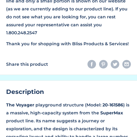
line and only a small portion is shown on our website
(as we are currently adding to our product line). If you
do not see what you are looking for, you can rest
assured your representative can assist you
1.800.248.2547
Thank you for shopping with Bliss Products & Services!
Share this product
Description
The Voyager
playground structure (Model:
20-161586
) is
a massive, high-capacity system from the
SuperMax
product line. Its name suggests a journey or
exploration, and the design is characterized by its
sprawling layout and ability to handle a large number