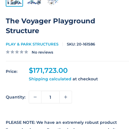
The Voyager Playground
Structure
PLAY & PARK STRUCTURES
SKU:
20-161586
No reviews
Sale
$171,723.00
Price:
price
Shipping calculated
at checkout
Quantity:
PLEASE NOTE: We have an extremely robust product